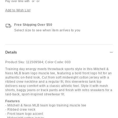
Pay over time with
or
or
Add to Wish List
Free Shipping Over $50
Select size to see when item arrives to you
Details
Product Sku:
111509584;
Color Code:
003
Training day energy meets throwback sports style in this Mitchell &
Ness MLB team logo muscle tee, featuring a bold front logo hit for an
authentic on-field look. Cut from soft midweight cotton jersey with a
ribbed crew neckline and a regular fit, this sleeveless tank top
delivers easy comfort with a classic athletic feel. Style it with mesh
shorts, baggy jeans or track pants and finish with retro sneakers for a
laid-back, sport-inspired streetwear fit.
Features
- Mitchell & Ness MLB team logo training muscle tee
- Ribbed crew neck
- Front team logo accent
- Midweight cotton jersey