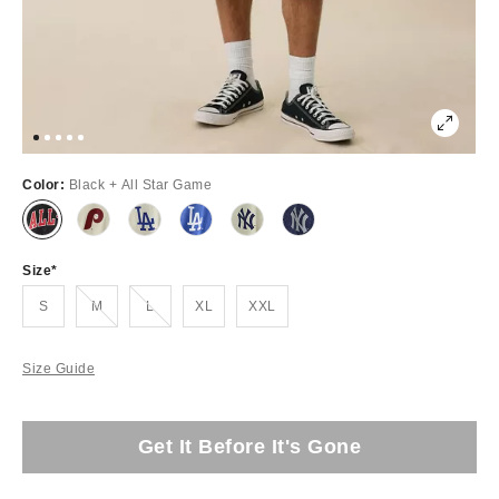
Color:
Black + All Star Game
Size
Out of Stock
Out of Stock
S
M
L
XL
XXL
Size Guide
Get It Before It's Gone