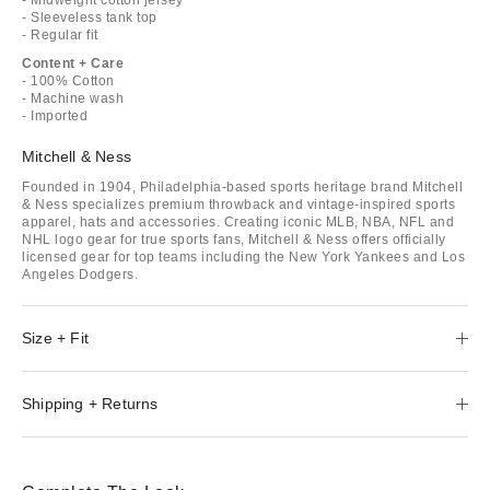
- Sleeveless tank top
- Regular fit
Content + Care
- 100% Cotton
- Machine wash
- Imported
Mitchell & Ness
Founded in 1904, Philadelphia-based sports heritage brand Mitchell
& Ness specializes premium throwback and vintage-inspired sports
apparel, hats and accessories. Creating iconic MLB, NBA, NFL and
NHL logo gear for true sports fans, Mitchell & Ness offers officially
licensed gear for top teams including the New York Yankees and Los
Angeles Dodgers.
Size + Fit
Shipping + Returns