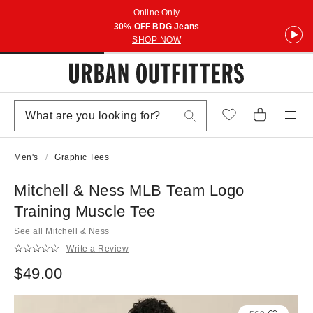
Online Only
30% OFF BDG Jeans
SHOP NOW
Men's
Graphic Tees
Mitchell & Ness MLB Team Logo
Training Muscle Tee
See all Mitchell & Ness
Write a Review
$49.00