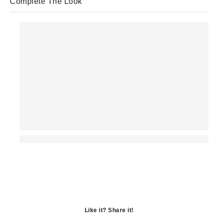
Complete The Look
Like it? Share it!