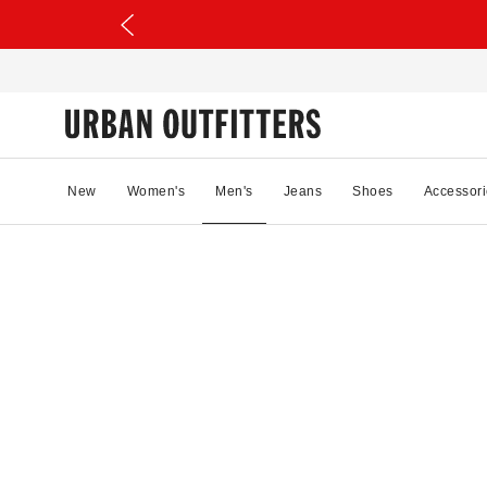
New
Women's
Men's
Jeans
Shoes
Accessori
89