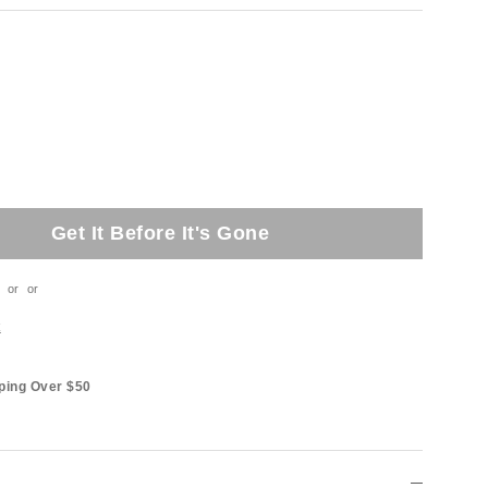
Get It Before It's Gone
or
or
t
ping Over $50