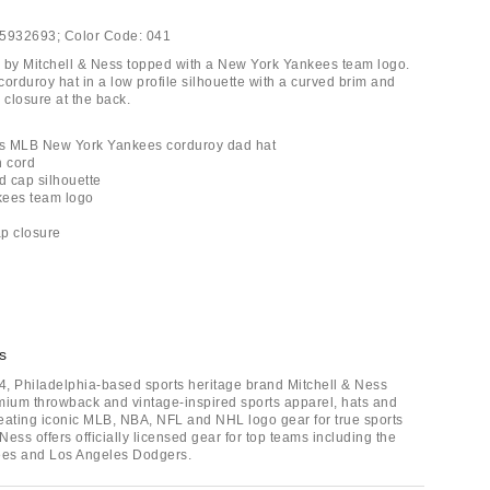
5932693;
Color Code:
041
 by Mitchell & Ness topped with a New York Yankees team logo.
orduroy hat in a low profile silhouette with a curved brim and
 closure at the back.
ess MLB New York Yankees corduroy dad hat
n cord
d cap silhouette
kees team logo
ap closure
s
, Philadelphia-based sports heritage brand Mitchell & Ness
mium throwback and vintage-inspired sports apparel, hats and
eating iconic MLB, NBA, NFL and NHL logo gear for true sports
 Ness offers officially licensed gear for top teams including the
es and Los Angeles Dodgers.