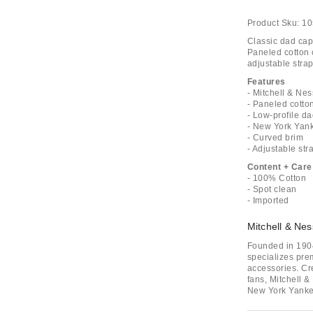
Product Sku:
10
Classic dad cap
Paneled cotton c
adjustable strap
Features
- Mitchell & N
- Paneled cotto
- Low-profile da
- New York Yan
- Curved brim
- Adjustable str
Content + Care
- 100% Cotton
- Spot clean
- Imported
Mitchell & Nes
Founded in 1904
specializes pre
accessories. Cr
fans, Mitchell &
New York Yanke