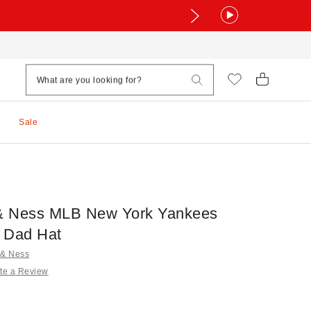
Sale
 & Ness MLB New York Yankees
 Dad Hat
l & Ness
te a Review