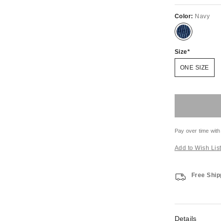
Color:
Navy
Size
ONE SIZE
Pay over time with
Add to Wish Lis
Free Ship
Details