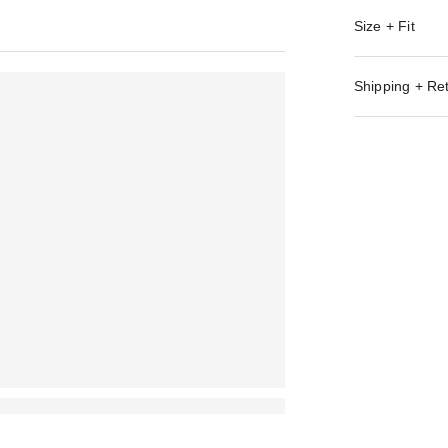
Size + Fit
Shipping + Re