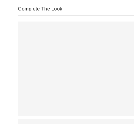
Complete The Look