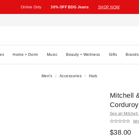
Online Only
30% OFF BDG Jeans
SHOP NOW
es
Home + Dorm
Music
Beauty + Wellness
Gifts
Brands
Men's
Accessories
Hats
Mitchell
Corduroy
See all Mitchel
Wri
$38.00