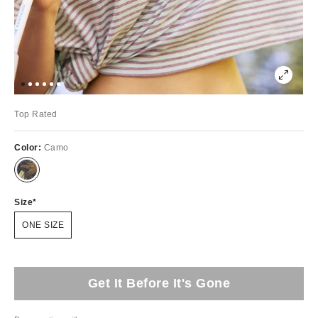
Top Rated
Color:
Camo
Size
ONE SIZE
Get It Before It's Gone