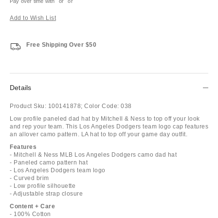
Pay over time with
or
or
Add to Wish List
Free Shipping Over $50
Details
Product Sku:
100141878;
Color Code:
038
Low profile paneled dad hat by Mitchell & Ness to top off your look
and rep your team. This Los Angeles Dodgers team logo cap features
an allover camo pattern. LA hat to top off your game day outfit.
Features
- Mitchell & Ness MLB Los Angeles Dodgers camo dad hat
- Paneled camo pattern hat
- Los Angeles Dodgers team logo
- Curved brim
- Low profile silhouette
- Adjustable strap closure
Content + Care
- 100% Cotton