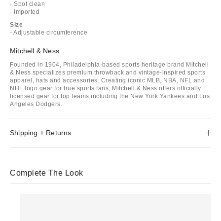
- Spot clean
- Imported
Size
- Adjustable circumference
Mitchell & Ness
Founded in 1904, Philadelphia-based sports heritage brand Mitchell
& Ness specializes premium throwback and vintage-inspired sports
apparel, hats and accessories. Creating iconic MLB, NBA, NFL and
NHL logo gear for true sports fans, Mitchell & Ness offers officially
licensed gear for top teams including the New York Yankees and Los
Angeles Dodgers.
Shipping + Returns
Complete The Look