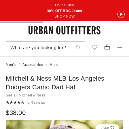
Online Only
30% OFF BDG Jeans
SHOP NOW
Men's
Accessories
Hats
Mitchell & Ness MLB Los Angeles
Dodgers Camo Dad Hat
See all Mitchell & Ness
5 Reviews
$38.00
2648