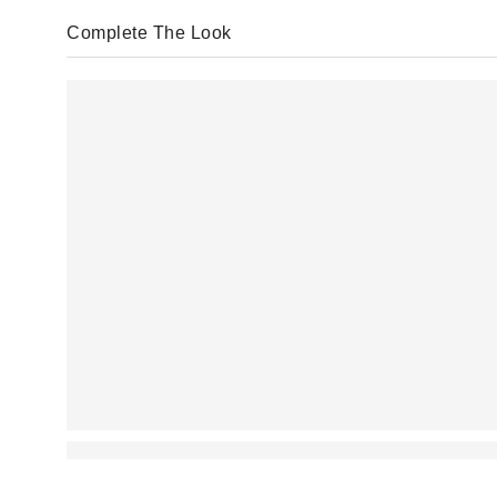
Complete The Look