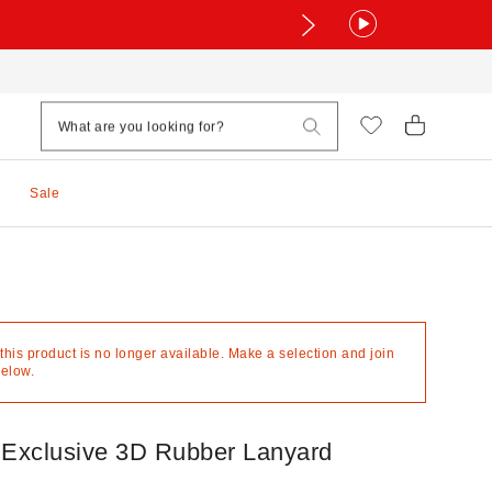
Sale
 this product is no longer available. Make a selection and join
below.
 Exclusive 3D Rubber Lanyard