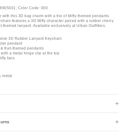
8905001;
Color Code:
000
ife with this 3D bag charm with a trio of Miffy-themed pendants.
chain features a 3D Miffy character paired with a rubber cherry
t-themed lanyard. Available exclusively at Urban Outfitters.
lusive 3D Rubber Lanyard Keychain
acter pendant
 & fruit-themed pendants
 with a metal hinge clip at the top
Miffy fans
 metal
turns