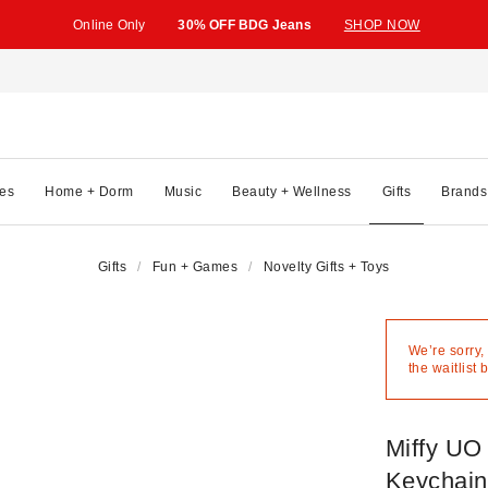
Online Only
30% OFF BDG Jeans
SHOP NOW
es
Home + Dorm
Music
Beauty + Wellness
Gifts
Brands
Gifts
Fun + Games
Novelty Gifts + Toys
We’re sorry,
the waitlist 
Miffy UO
Keychain