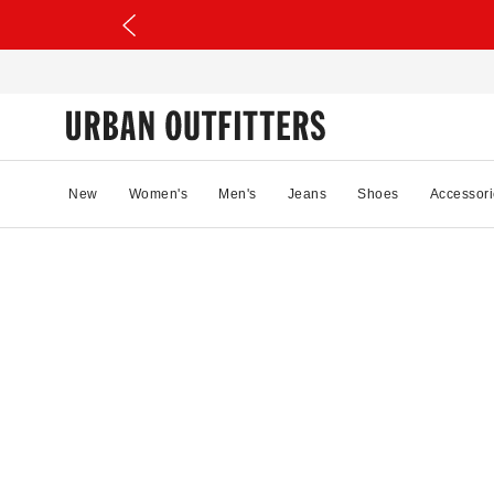
New
Women's
Men's
Jeans
Shoes
Accessori
66