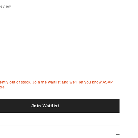
Review
rently out of stock. Join the waitlist and we'll let you know ASAP
ble.
Join Waitlist