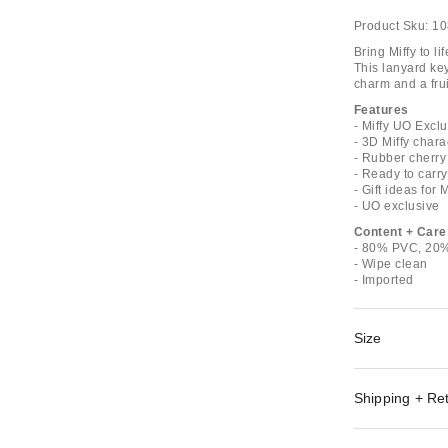
Product Sku:
10
Bring Miffy to l
This lanyard key
charm and a frui
Features
- Miffy UO Exc
- 3D Miffy char
- Rubber cherry
- Ready to carry
- Gift ideas for 
- UO exclusive
Content + Care
- 80% PVC, 20%
- Wipe clean
- Imported
Size
Shipping + Re