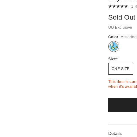
1 
Sold Out
UO Exclusive
Color:
Assorted
Out
of
Stock
Size
ONE SIZE
This item is cur
when it's availa
Details