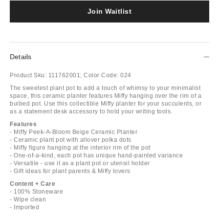
Join Waitlist
Details
Product Sku:
111762001;
Color Code:
024
The sweetest plant pot to add a touch of whimsy to your minimalist
space, this ceramic planter features Miffy hanging over the rim of a
bulbed pot. Use this collectible Miffy planter for your succulents, or
as a statement desk accessory to hold your writing tools.
Features
- Miffy Peek-A-Bloom Beige Ceramic Planter
- Ceramic plant pot with allover polka dots
- Miffy figure hanging at the interior rim of the pot
- One-of-a-kind, each pot has unique hand-painted variance
- Versatile - use it as a plant pot or utensil holder
- Gift ideas for plant parents & Miffy lovers
Content + Care
- 100% Stoneware
- Wipe clean
- Imported