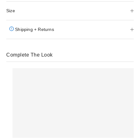
Size
Shipping + Returns
Complete The Look