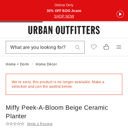
Online Only
30% OFF BDG Jeans
SHOP NOW
Home + Dorm
Home Décor
We’re sorry, this product is no longer available. Make a
selection and join the waitlist below.
Miffy Peek-A-Bloom Beige Ceramic
Planter
Write a Review