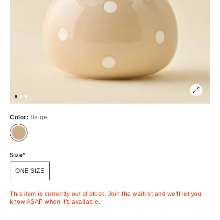
Color:
Beige
Out
of
Stock
Size
ONE SIZE
This item is currently out of stock. Join the waitlist and we'll let you
know ASAP when it's available.