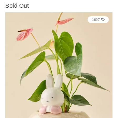
Sold Out
1697