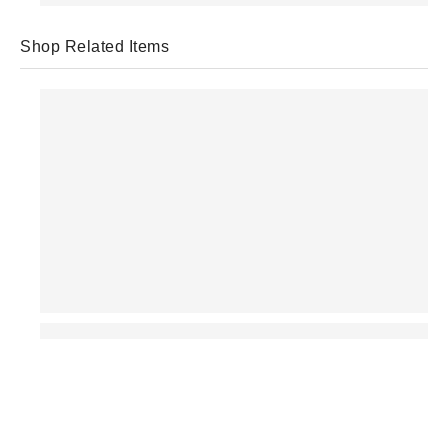
Shop Related Items