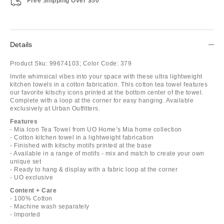
Free Shipping Over $50
Details
Product Sku:
99674103;
Color Code:
379
Invite whimsical vibes into your space with these ultra lightweight
kitchen towels in a cotton fabrication. This cotton tea towel features
our favorite kitschy icons printed at the bottom center of the towel.
Complete with a loop at the corner for easy hanging. Available
exclusively at Urban Outfitters.
Features
- Mia Icon Tea Towel from UO Home’s Mia home collection
- Cotton kitchen towel in a lightweight fabrication
- Finished with kitschy motifs printed at the base
- Available in a range of motifs - mix and match to create your own
unique set
- Ready to hang & display with a fabric loop at the corner
- UO exclusive
Content + Care
- 100% Cotton
- Machine wash separately
- Imported