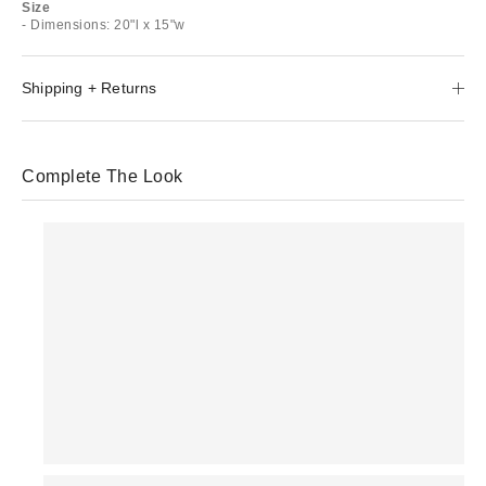
Size
- Dimensions: 20"l x 15"w
Shipping + Returns
Complete The Look