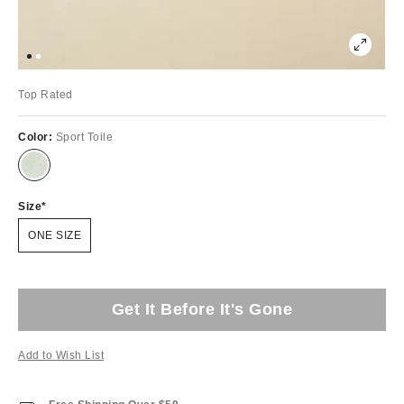
Top Rated
Color:
Sport Toile
Size
ONE SIZE
Get It Before It's Gone
Add to Wish List