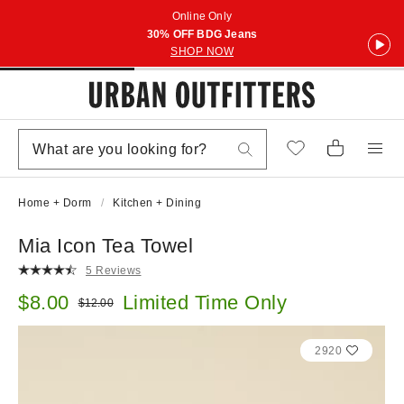
Online Only
30% OFF BDG Jeans
SHOP NOW
Home + Dorm
Kitchen + Dining
Mia Icon Tea Towel
5 Reviews
Sale price:
$8.00
Limited Time Only
Original price:
$12.00
2920