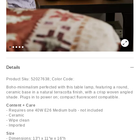
Details
Product Sku:
52027638;
Color Code:
Boho-minimalism perfected with this table lamp, featuring a round,
ceramic base in a natural terracotta finish, with a crisp woven angled
shade. Plugs in to power on; compact fluorescent compatible.
Content + Care
- Requires one 40W E26 Medium bulb - not included
- Ceramic
- Wipe clean
- Imported
Size
- Dimensions: 13"l x 11"w x 16"h