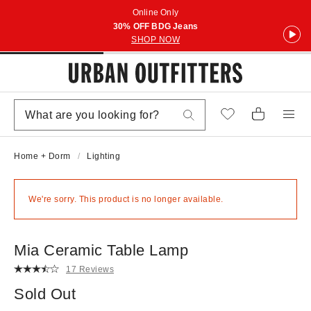
Online Only
30% OFF BDG Jeans
SHOP NOW
Home + Dorm
Lighting
We're sorry. This product is no longer available.
Mia Ceramic Table Lamp
17 Reviews
Sold Out