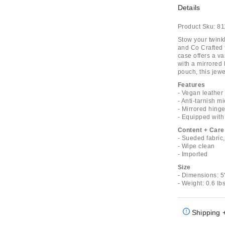
Details
Product Sku:
81
Stow your twink
and Co Crafted f
case offers a va
with a mirrored 
pouch, this jewel
Features
- Vegan leather
- Anti-tarnish m
- Mirrored hing
- Equipped with 
Content + Care
- Sueded fabric
- Wipe clean
- Imported
Size
- Dimensions: 5"
- Weight: 0.6 lb
Shipping 