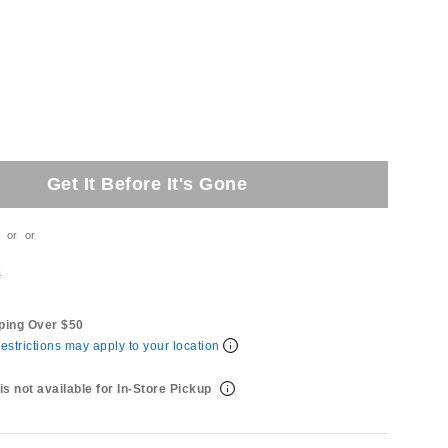
Get It Before It's Gone
or
or
t
ping Over $50
estrictions may apply to your location
is not available for In-Store Pickup