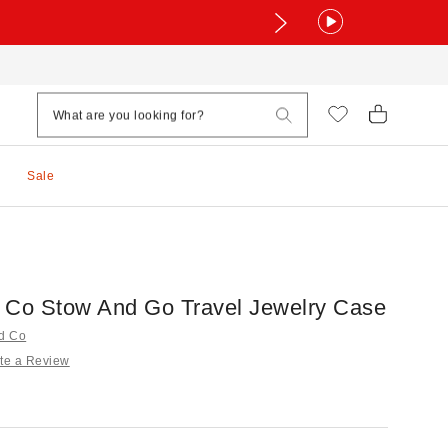
Sale
 Co Stow And Go Travel Jewelry Case
nd Co
te a Review