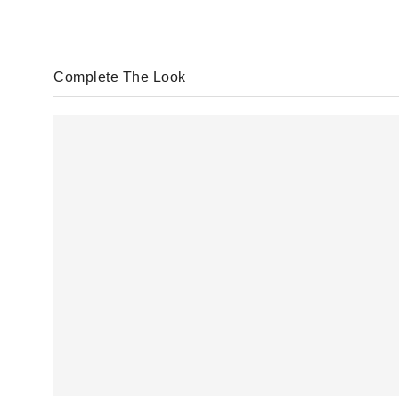
Complete The Look