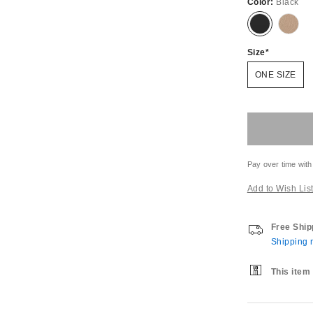
Color:
Black
Size
ONE SIZE
Pay over time with
Add to Wish Lis
Free Ship
Shipping r
This item 