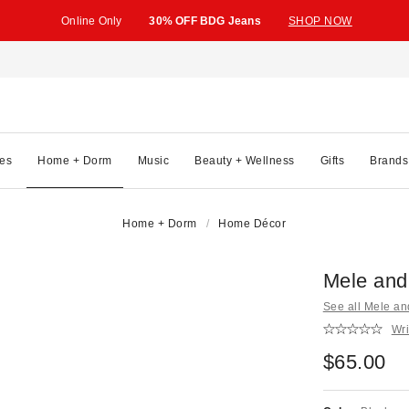
Online Only
30% OFF BDG Jeans
SHOP NOW
es
Home + Dorm
Music
Beauty + Wellness
Gifts
Brands
Home + Dorm
Home Décor
Mele and
See all Mele a
Wri
$65.00