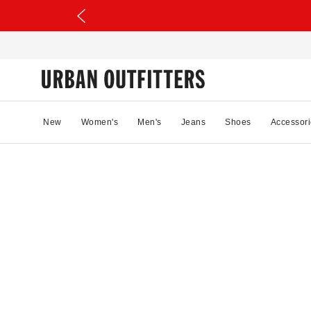
New
Women's
Men's
Jeans
Shoes
Accessori
46