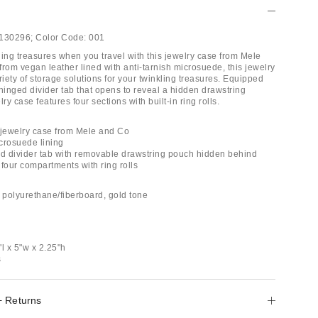
130296;
Color Code:
001
ling treasures when you travel with this jewelry case from Mele
rom vegan leather lined with anti-tarnish microsuede, this jewelry
riety of storage solutions for your twinkling treasures. Equipped
hinged divider tab that opens to reveal a hidden drawstring
ry case features four sections with built-in ring rolls.
 jewelry case from Mele and Co
icrosuede lining
ed divider tab with removable drawstring pouch hidden behind
four compartments with ring rolls
, polyurethane/fiberboard, gold tone
l x 5"w x 2.25"h
s
+ Returns