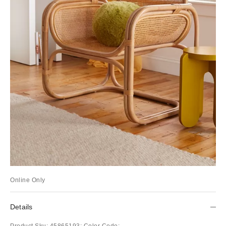
Online Only
Details
Product Sku:
45865193;
Color Code: