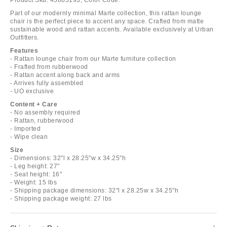
Part of our modernly minimal Marte collection, this rattan lounge
chair is the perfect piece to accent any space. Crafted from matte
sustainable wood and rattan accents. Available exclusively at Urban
Outfitters.
Features
- Rattan lounge chair from our Marte furniture collection
- Frafted from rubberwood
- Rattan accent along back and arms
- Arrives fully assembled
- UO exclusive
Content + Care
- No assembly required
- Rattan, rubberwood
- Imported
- Wipe clean
Size
- Dimensions: 32"l x 28.25"w x 34.25"h
- Leg height: 27"
- Seat height: 16"
- Weight: 15 lbs
- Shipping package dimensions: 32"l x 28.25w x 34.25"h
- Shipping package weight: 27 lbs