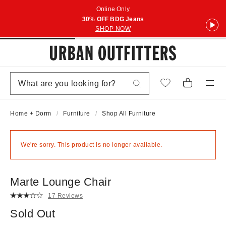
Online Only
30% OFF BDG Jeans
SHOP NOW
Home + Dorm
Furniture
Shop All Furniture
We're sorry. This product is no longer available.
Marte Lounge Chair
17 Reviews
Sold Out