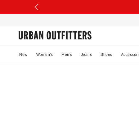
New
Women's
Men's
Jeans
Shoes
Accessori
71