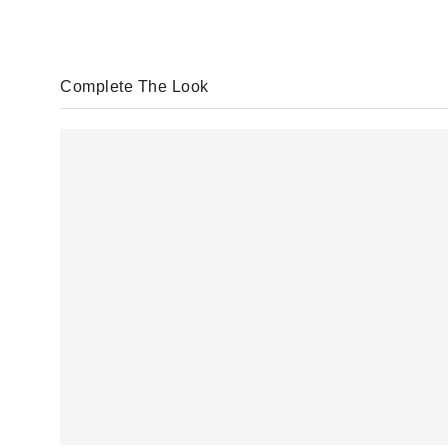
Complete The Look