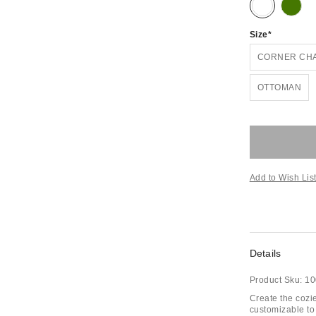
Size
CORNER CH
OTTOMAN
Add to Wish Lis
Details
Product Sku:
10
Create the cozie
customizable to