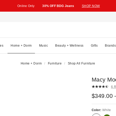
Online Only
30% OFF BDG Jeans
SHOP NOW
es
Home + Dorm
Music
Beauty + Wellness
Gifts
Brands
Home + Dorm
Furniture
Shop All Furniture
Macy Mod
6 
$349.00 
Color:
White