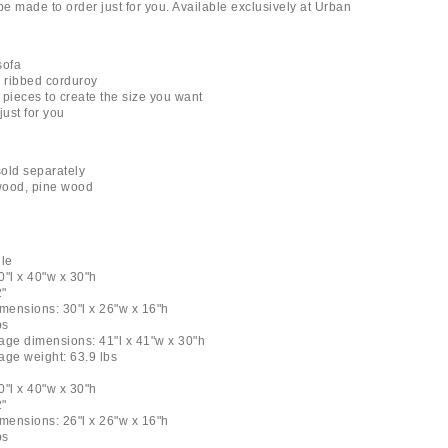
l be made to order just for you. Available exclusively at Urban
sofa
n ribbed corduroy
 pieces to create the size you want
just for you
old separately
ywood, pine wood
le
0"l x 40"w x 30"h
2"
dimensions: 30"l x 26"w x 16"h
bs
age dimensions: 41"l x 41"w x 30"h
age weight: 63.9 lbs
0"l x 40"w x 30"h
2"
dimensions: 26"l x 26"w x 16"h
bs