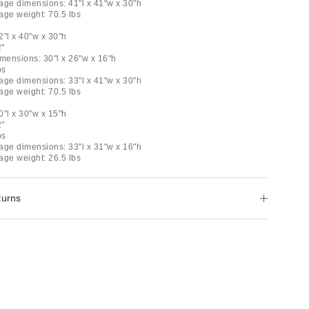
age dimensions: 41"l x 41"w x 30"h
age weight: 70.5 lbs
e
2"l x 40"w x 30"h
2"
dimensions: 30"l x 26"w x 16"h
bs
age dimensions: 33"l x 41"w x 30"h
age weight: 70.5 lbs
0"l x 30"w x 15"h
2"
bs
age dimensions: 33"l x 31"w x 16"h
age weight: 26.5 lbs
turns