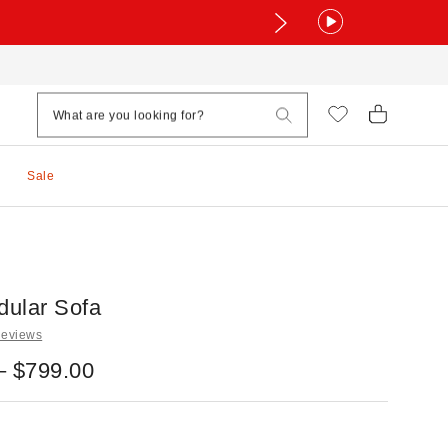
Sale
ular Sofa
Reviews
– $799.00