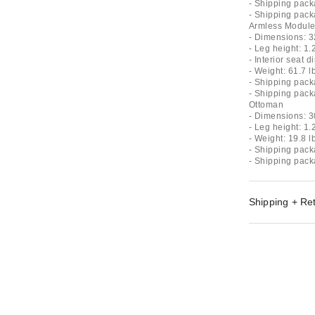
- Shipping pack
- Shipping pack
Armless Modul
- Dimensions: 3
- Leg height: 1.
- Interior seat 
- Weight: 61.7 l
- Shipping pack
- Shipping pack
Ottoman
- Dimensions: 3
- Leg height: 1.
- Weight: 19.8 l
- Shipping pack
- Shipping pack
Shipping + Re