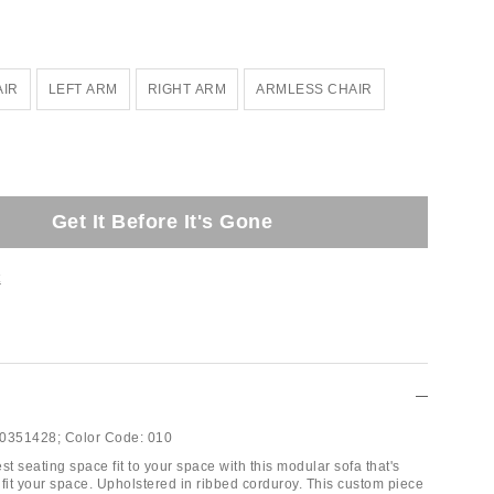
AIR
LEFT ARM
RIGHT ARM
ARMLESS CHAIR
Get It Before It's Gone
t
0351428;
Color Code:
010
st seating space fit to your space with this modular sofa that's
 fit your space. Upholstered in ribbed corduroy. This custom piece