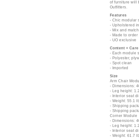
of furniture wil
Outfitters.
Features
- Chic modular 
- Upholstered i
- Mix and match
- Made to order 
- UO exclusive
Content + Care
- Each module s
- Polyester, pl
- Spot clean
- Imported
Size
Arm Chair Modu
- Dimensions: 4
- Leg height: 1.
- Interior seat 
- Weight: 55.1 l
- Shipping pack
- Shipping pack
Corner Module
- Dimensions: 4
- Leg height: 1.
- Interior seat 
- Weight: 61.7 l