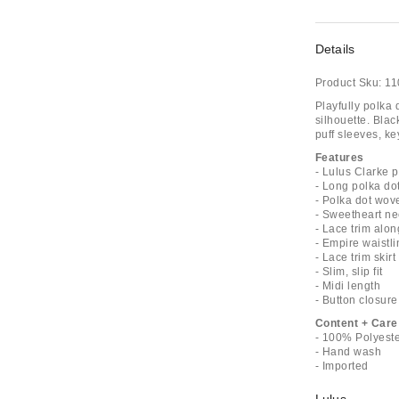
Details
Product Sku:
11
Playfully polka
silhouette. Blac
puff sleeves, ke
Features
- Lulus Clarke p
- Long polka do
- Polka dot wov
- Sweetheart ne
- Lace trim alon
- Empire waistli
- Lace trim skirt
- Slim, slip fit
- Midi length
- Button closure
Content + Care
- 100% Polyest
- Hand wash
- Imported