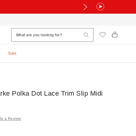
Sale
rke Polka Dot Lace Trim Slip Midi
te a Review