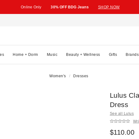
Online Only
30% OFF BDG Jeans
SHOP NOW
es
Home + Dorm
Music
Beauty + Wellness
Gifts
Brands
Women's
Dresses
Lulus Cla
Dress
See all Lulus
Wri
$110.00