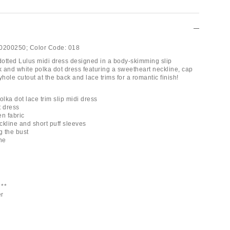
0200250;
Color Code:
018
 dotted Lulus midi dress designed in a body-skimming slip
k and white polka dot dress featuring a sweetheart neckline, cap
yhole cutout at the back and lace trims for a romantic finish!
olka dot lace trim slip midi dress
t dress
en fabric
ckline and short puff sleeves
g the bust
ne
**
er