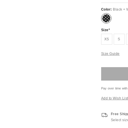
Color:
Black + 
Size
XS
S
Size Guide
Pay over time with
Add to Wish Lis
Free Ship
Select siz