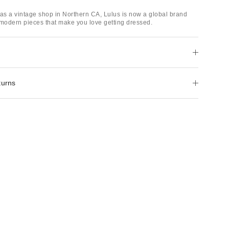
 as a vintage shop in Northern CA, Lulus is now a global brand
 modern pieces that make you love getting dressed.
turns