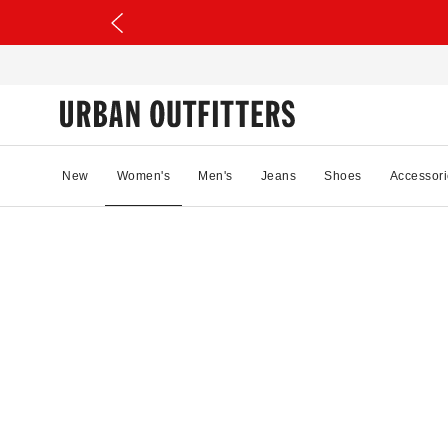
New
Women's
Men's
Jeans
Shoes
Accessori
52