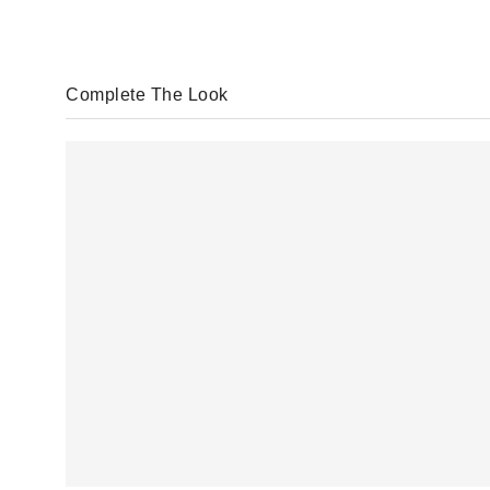
Complete The Look