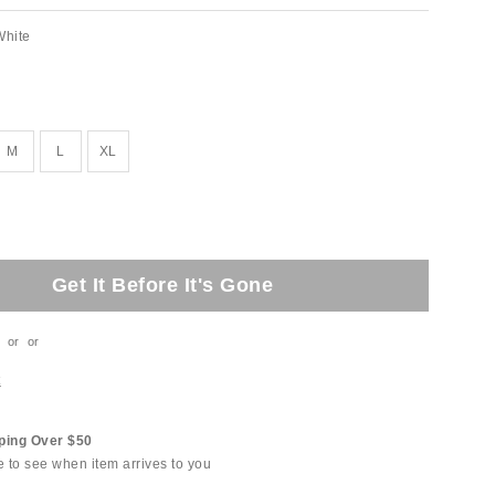
White
M
L
XL
Get It Before It's Gone
or
or
t
ping Over $50
e to see when item arrives to you