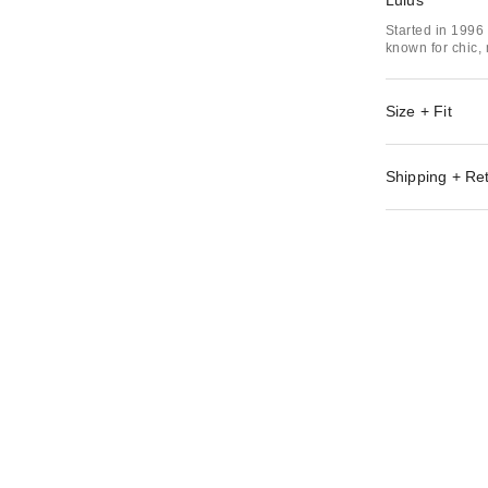
Lulus
Started in 1996
known for chic,
Size + Fit
Shipping + Re