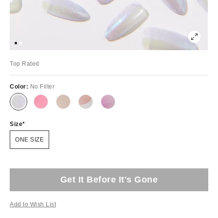
Top Rated
Color:
No Filter
Size
ONE SIZE
Get It Before It's Gone
Add to Wish List