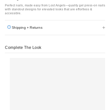
Perfect nails, made easy from Lost Angels—quality gel press-on nails
with standout designs for elevated looks that are effortless &
accessible.
Shipping + Returns
Complete The Look