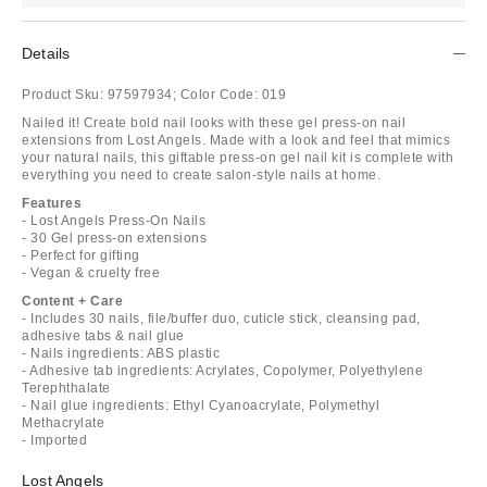
Details
Product Sku:
97597934;
Color Code:
019
Nailed it! Create bold nail looks with these gel press-on nail
extensions from Lost Angels. Made with a look and feel that mimics
your natural nails, this giftable press-on gel nail kit is complete with
everything you need to create salon-style nails at home.
Features
- Lost Angels Press-On Nails
- 30 Gel press-on extensions
- Perfect for gifting
- Vegan & cruelty free
Content + Care
- Includes 30 nails, file/buffer duo, cuticle stick, cleansing pad,
adhesive tabs & nail glue
- Nails ingredients: ABS plastic
- Adhesive tab ingredients: Acrylates, Copolymer, Polyethylene
Terephthalate
- Nail glue ingredients: Ethyl Cyanoacrylate, Polymethyl
Methacrylate
- Imported
Lost Angels