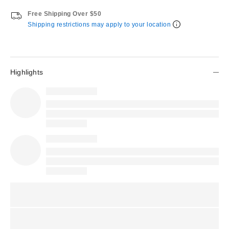
Free Shipping Over $50
Shipping restrictions may apply to your location
Highlights