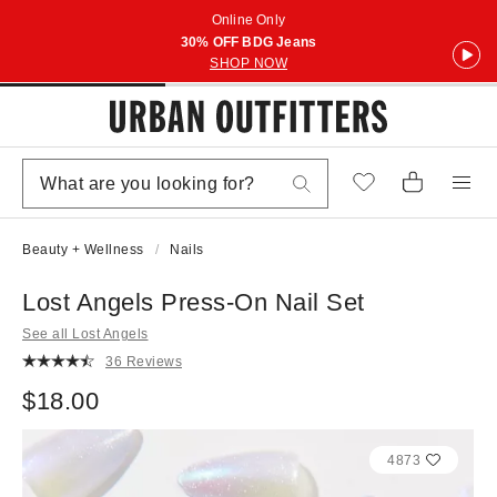
Online Only
30% OFF BDG Jeans
SHOP NOW
Beauty + Wellness
Nails
Lost Angels Press-On Nail Set
See all Lost Angels
36 Reviews
$18.00
4873