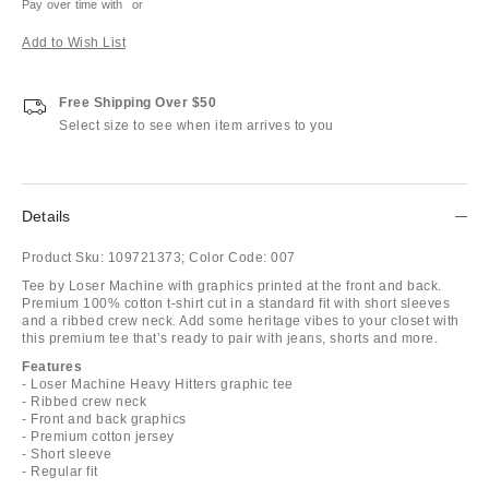
Pay over time with
or
Add to Wish List
Free Shipping Over $50
Select size to see when item arrives to you
Details
Product Sku:
109721373;
Color Code:
007
Tee by Loser Machine with graphics printed at the front and back.
Premium 100% cotton t-shirt cut in a standard fit with short sleeves
and a ribbed crew neck. Add some heritage vibes to your closet with
this premium tee that’s ready to pair with jeans, shorts and more.
Features
- Loser Machine Heavy Hitters graphic tee
- Ribbed crew neck
- Front and back graphics
- Premium cotton jersey
- Short sleeve
- Regular fit