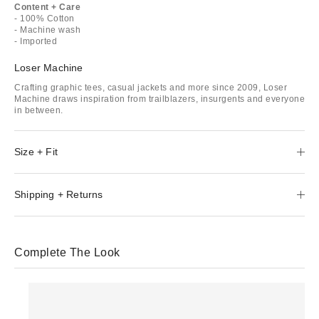
Content + Care
- 100% Cotton
- Machine wash
- Imported
Loser Machine
Crafting graphic tees, casual jackets and more since 2009, Loser
Machine draws inspiration from trailblazers, insurgents and everyone
in between.
Size + Fit
Shipping + Returns
Complete The Look