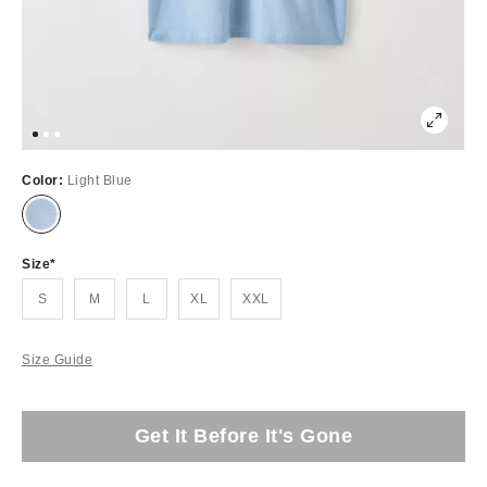
Color:
Light Blue
Size
S
M
L
XL
XXL
Size Guide
Get It Before It's Gone