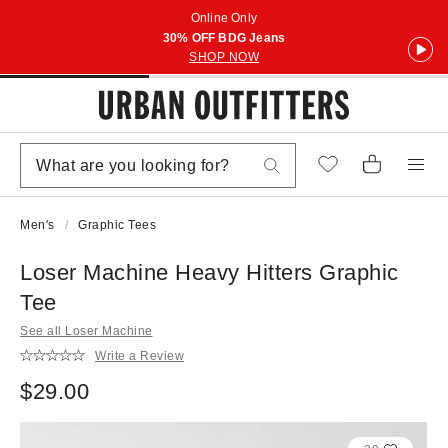
Online Only
30% OFF BDG Jeans
SHOP NOW
Men's
Graphic Tees
Loser Machine Heavy Hitters Graphic
Tee
See all Loser Machine
Write a Review
$29.00