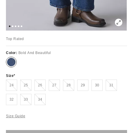
Top Rated
Color:
Bold And Beautiful
Size
Out of Stock
Out of Stock
Out of Stock
Out of Stock
Out of Stock
Out of Stock
24
25
26
27
28
29
30
31
Out of Stock
Out of Stock
32
33
34
Size Guide