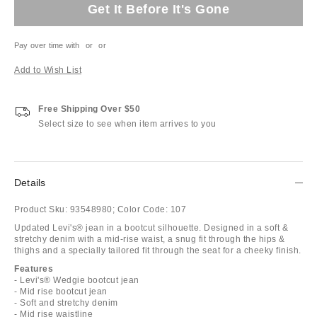
Get It Before It's Gone
Pay over time with
or
or
Add to Wish List
Free Shipping Over $50
Select size to see when item arrives to you
Details
Product Sku:
93548980;
Color Code:
107
Updated Levi's® jean in a bootcut silhouette. Designed in a soft &
stretchy denim with a mid-rise waist, a snug fit through the hips &
thighs and a specially tailored fit through the seat for a cheeky finish.
Features
- Levi's® Wedgie bootcut jean
- Mid rise bootcut jean
- Soft and stretchy denim
- Mid rise waistline