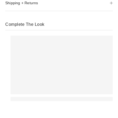
Shipping + Returns
Complete The Look