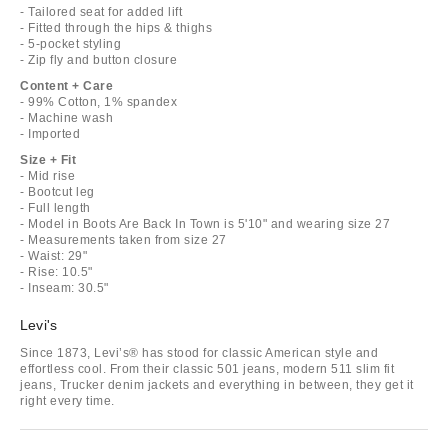
- Tailored seat for added lift
- Fitted through the hips & thighs
- 5-pocket styling
- Zip fly and button closure
Content + Care
- 99% Cotton, 1% spandex
- Machine wash
- Imported
Size + Fit
- Mid rise
- Bootcut leg
- Full length
- Model in Boots Are Back In Town is 5'10" and wearing size 27
- Measurements taken from size 27
- Waist: 29"
- Rise: 10.5"
- Inseam: 30.5"
Levi's
Since 1873, Levi’s® has stood for classic American style and
effortless cool. From their classic 501 jeans, modern 511 slim fit
jeans, Trucker denim jackets and everything in between, they get it
right every time.