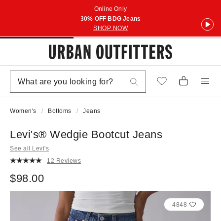
Online Only
30% OFF BDG Jeans
SHOP NOW
Women's
Bottoms
Jeans
Levi's® Wedgie Bootcut Jeans
See all Levi's
12 Reviews
$98.00
4848