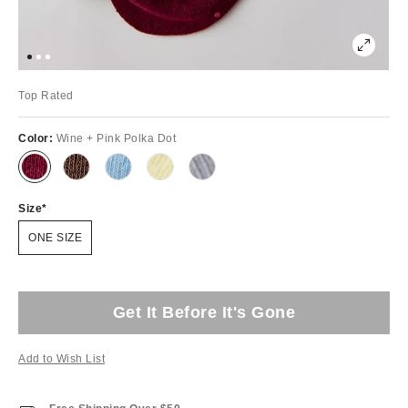
Top Rated
Color:
Wine + Pink Polka Dot
Size
ONE SIZE
Get It Before It's Gone
Add to Wish List