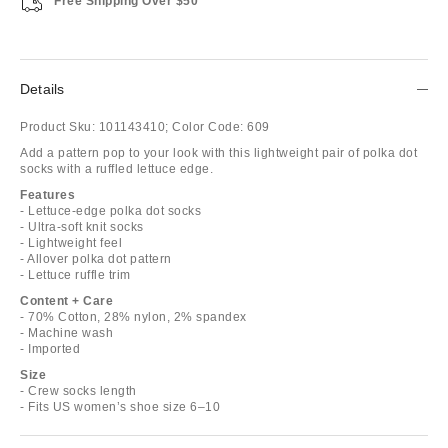
Free Shipping Over $50
Details
Product Sku:
101143410;
Color Code:
609
Add a pattern pop to your look with this lightweight pair of polka dot
socks with a ruffled lettuce edge.
Features
- Lettuce-edge polka dot socks
- Ultra-soft knit socks
- Lightweight feel
- Allover polka dot pattern
- Lettuce ruffle trim
Content + Care
- 70% Cotton, 28% nylon, 2% spandex
- Machine wash
- Imported
Size
- Crew socks length
- Fits US women’s shoe size 6–10