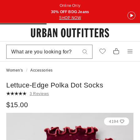
Online Only
30% OFF BDG Jeans
SHOP NOW
Women's
Accessories
Lettuce-Edge Polka Dot Socks
3 Reviews
$15.00
4194