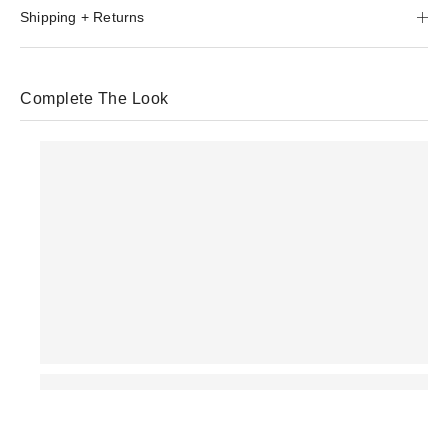
Shipping + Returns
Complete The Look