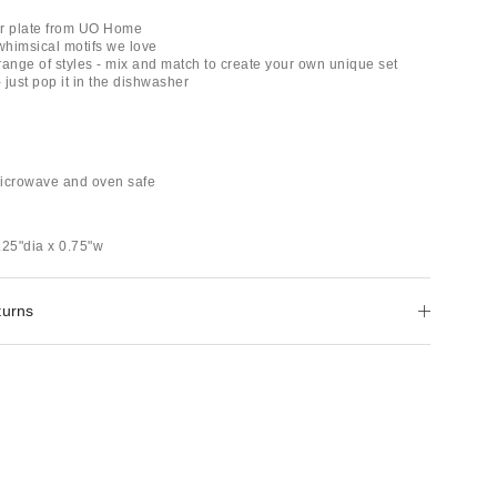
er plate from UO Home
 whimsical motifs we love
 range of styles - mix and match to create your own unique set
- just pop it in the dishwasher
microwave and oven safe
.25"dia x 0.75"w
turns