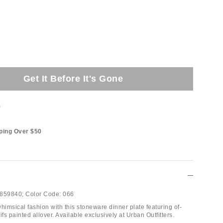
Get It Before It's Gone
t
ping Over $50
859840;
Color Code:
066
himsical fashion with this stoneware dinner plate featuring of-
s painted allover. Available exclusively at Urban Outfitters.