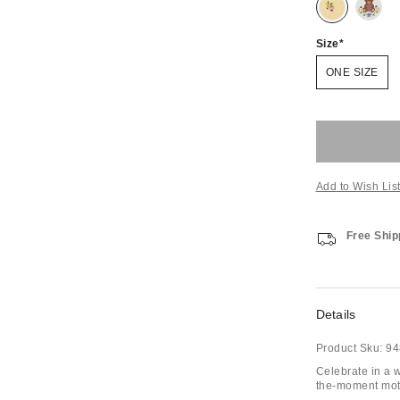
Size
ONE SIZE
Add to Wish Lis
Free Ship
Details
Product Sku:
94
Celebrate in a w
the-moment motif