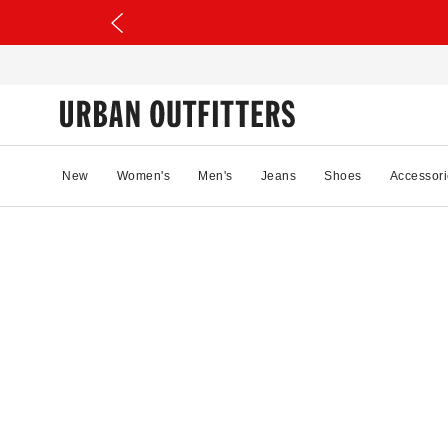
New
Women's
Men's
Jeans
Shoes
Accessori
97