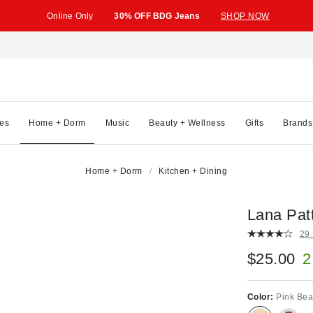
Online Only
30% OFF BDG Jeans
SHOP NOW
es
Home + Dorm
Music
Beauty + Wellness
Gifts
Brands
Home + Dorm
Kitchen + Dining
Lana Pat
29
$25.00
2
Color:
Pink Bea