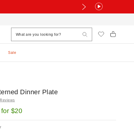
Sale
terned Dinner Plate
 Reviews
 for $20
r