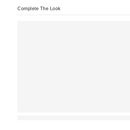
Complete The Look