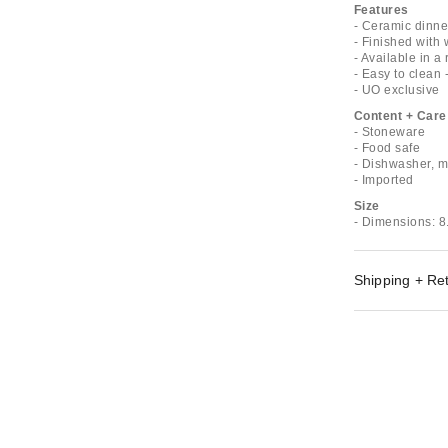
Features
- Ceramic dinn
- Finished with
- Available in a
- Easy to clean 
- UO exclusive
Content + Care
- Stoneware
- Food safe
- Dishwasher, 
- Imported
Size
- Dimensions: 8
Shipping + Re