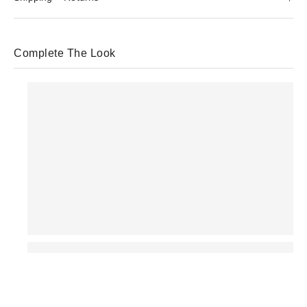
Complete The Look