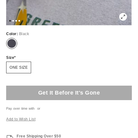
Color:
Black
Size
ONE SIZE
Get It Before It's Gone
Pay over time with
or
Add to Wish List
Free Shipping Over $50