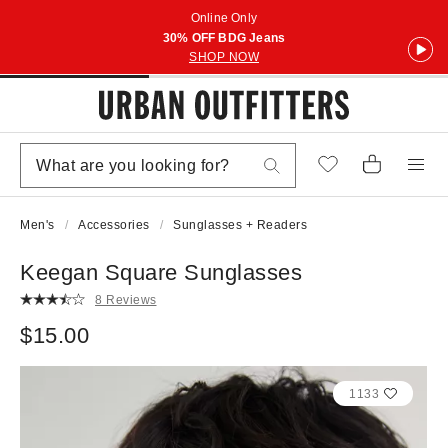
Online Only
30% OFF BDG Jeans
SHOP NOW
Men's
Accessories
Sunglasses + Readers
Keegan Square Sunglasses
8 Reviews
$15.00
1133