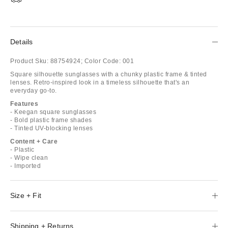
Details
Product Sku:
88754924;
Color Code:
001
Square silhouette sunglasses with a chunky plastic frame & tinted
lenses. Retro-inspired look in a timeless silhouette that's an
everyday go-to.
Features
- Keegan square sunglasses
- Bold plastic frame shades
- Tinted UV-blocking lenses
Content + Care
- Plastic
- Wipe clean
- Imported
Size + Fit
Shipping + Returns