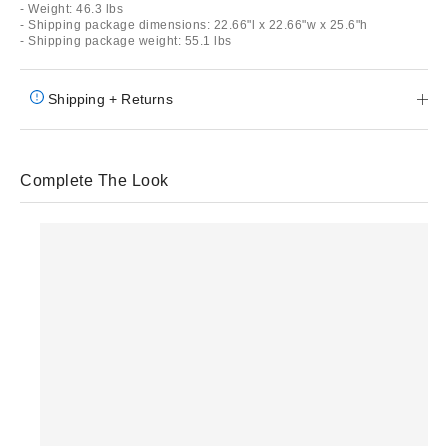
- Weight: 46.3 lbs
- Shipping package dimensions: 22.66"l x 22.66"w x 25.6"h
- Shipping package weight: 55.1 lbs
Shipping + Returns
Complete The Look