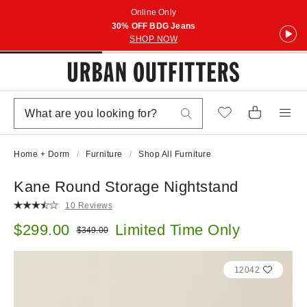
Online Only
30% OFF BDG Jeans
SHOP NOW
Home + Dorm
Furniture
Shop All Furniture
Kane Round Storage Nightstand
10 Reviews
Sale price:
$299.00
Limited Time Only
Original price:
$349.00
12042