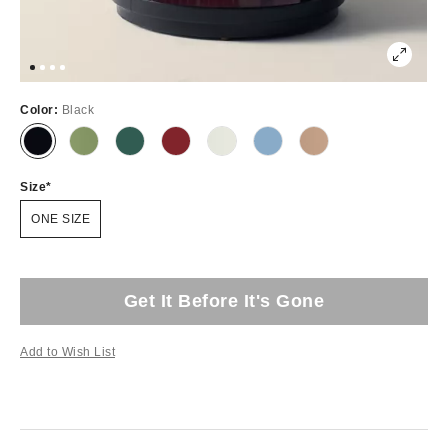
Color:
Black
Size
ONE SIZE
Get It Before It's Gone
Add to Wish List