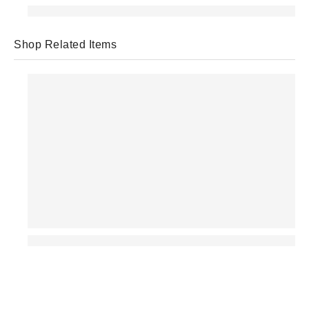
Shop Related Items