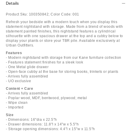
Details
Product Sku:
100350842;
Color Code:
001
Refresh your bedside with a modern touch when you display this
statement nightstand with storage. Made from a blend of woods with
statement painted finishes, this nightstand features a cylindrical
silhouette with one spacious drawer at the top and a cubby below to
display your plants or store your TBR pile. Available exclusively at
Urban Outfitters.
Features
- Modern nightstand with storage from our Kane furniture collection
- Features statement finishes for a sleek look
- One Metal glide drawer
- Open-face cubby at the base for storing books, trinkets or plants
- Arrives fully assembled
- UO exclusive
Content + Care
- Arrives fully assembled
- Poplar wood, MDF, bentwood, plywood; metal
- Wipe clean
- Imported
Size
- Dimensions: 16"dia x 22.5"h
- Drawer dimensions: 11.8"l x 14"w x 5.5"h
- Storage opening dimensions: 4.4"l x 15"w x 11.5"h