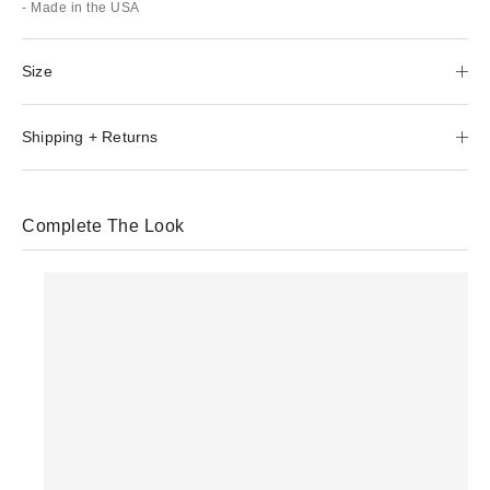
- Made in the USA
Size
Shipping + Returns
Complete The Look