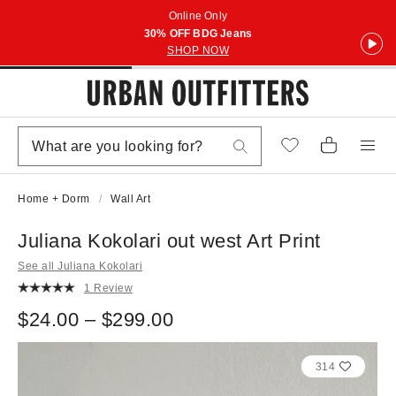
Online Only
30% OFF BDG Jeans
SHOP NOW
Home + Dorm
Wall Art
Juliana Kokolari out west Art Print
See all Juliana Kokolari
1 Review
$24.00 – $299.00
314