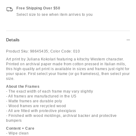
Free Shipping Over $50
Select size to see when item arrives to you
Details
Product Sku:
98645435;
Color Code:
010
Art print by Juliana Kokolari featuring a kitschy Western character.
Printed on archival paper made from cotton pressed in Italian mills,
this high-quality art print is available in sizes and frames just right for
your space. First select your frame (or go frameless), then select your
size.
About the Frames
- The exact width of each frame may vary slightly
- All frames are manufactured in the US
- Matte frames are durable poly
- Wood frames are recycled wood
- All are fitted with protective plexiglass
- Finished with wood moldings, archival backer and protective
bumpers
Content + Care
- Wipe clean