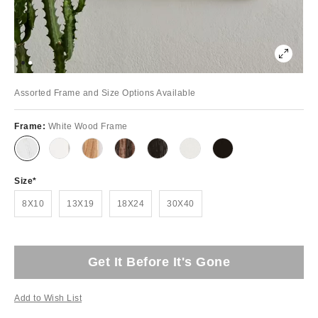
Assorted Frame and Size Options Available
Frame:
White Wood Frame
Size
8X10
13X19
18X24
30X40
Get It Before It's Gone
Add to Wish List