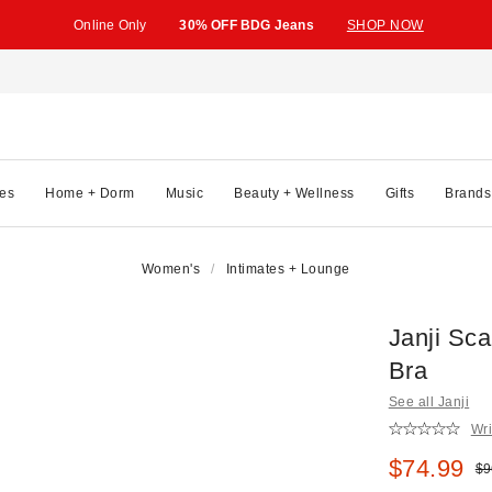
Online Only
30% OFF BDG Jeans
SHOP NOW
es
Home + Dorm
Music
Beauty + Wellness
Gifts
Brands
Women's
Intimates + Lounge
Janji Sc
Bra
See all Janji
Wri
Sale pric
$74.99
Ori
$9