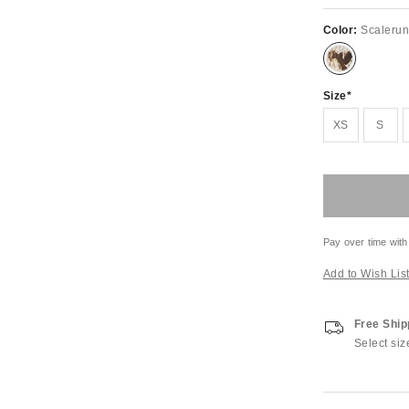
Color:
Scalerun
Size
XS
S
Pay over time with
Add to Wish Lis
Free Ship
Select siz