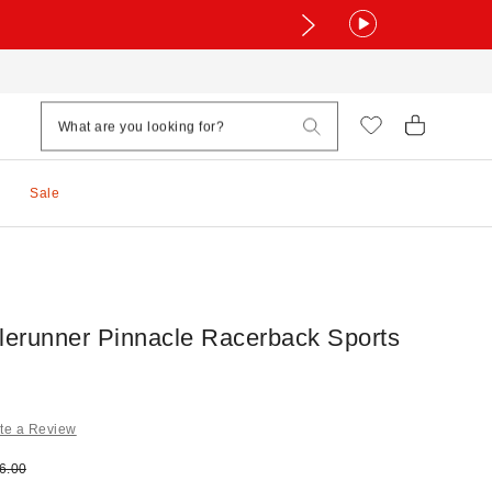
Sale
alerunner Pinnacle Racerback Sports
te a Review
e:
ginal price:
6.00