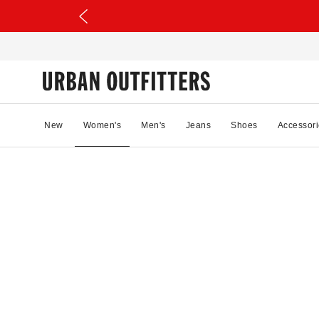
New
Women's
Men's
Jeans
Shoes
Accessori
30