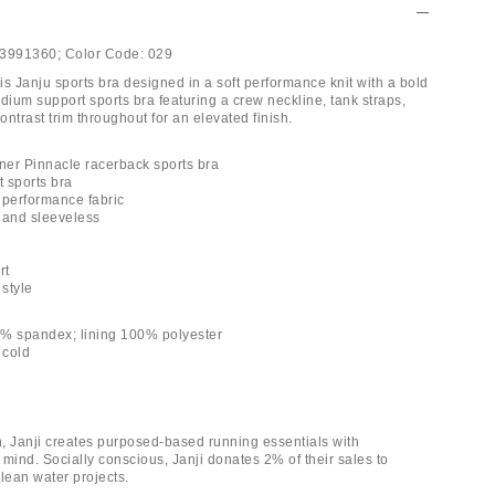
3991360;
Color Code:
029
his Janju sports bra designed in a soft performance knit with a bold
dium support sports bra featuring a crew neckline, tank straps,
ntrast trim throughout for an elevated finish.
nner Pinnacle racerback sports bra
 sports bra
y performance fabric
 and sleeveless
rt
 style
2% spandex; lining 100% polyester
 cold
, Janji creates purposed-based running essentials with
n mind. Socially conscious, Janji donates 2% of their sales to
lean water projects.