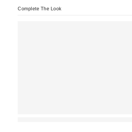
Complete The Look