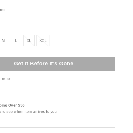
ner
Out of Stock
Out of Stock
M
L
XL
XXL
Get It Before It's Gone
or
or
t
ping Over $50
e to see when item arrives to you