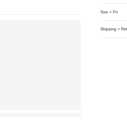
Size + Fit
Shipping + Re