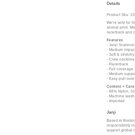
Details
Product Sku:
10
We're wild for t
animal print. Me
racerback and co
Features
- Janji Scaleru
- Medium impact
- Soft & stretch
- Crew neckline
- Racerback
- Full coverage
- Medium suppo
- Easy pull-over
Content + Care
- 68% Nylon, 3
- Machine wash
- Imported
Janji
Based in Boston
responsibility i
support global c