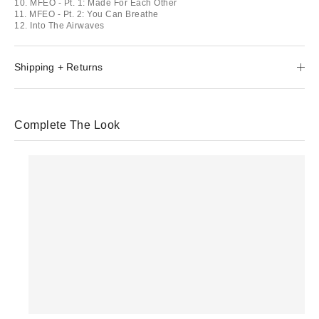
10. MFEO - Pt. 1: Made For Each Other
11. MFEO - Pt. 2: You Can Breathe
12. Into The Airwaves
Shipping + Returns
Complete The Look