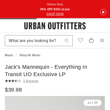
Online Only
30% OFF BDG Jeans
SHOP NOW
Music
Shop All Music
Jack's Mannequin - Everything In
Transit UO Exclusive LP
2 Reviews
$39.98
411