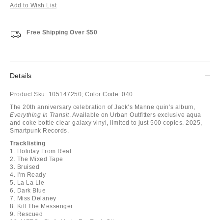
Add to Wish List
Free Shipping Over $50
Details
Product Sku:
105147250;
Color Code:
040
The 20th anniversary celebration of Jack’s Manne quin’s album,
Everything In Transit
. Available on Urban Outfitters exclusive aqua
and coke bottle clear galaxy vinyl, limited to just 500 copies. 2025,
Smartpunk Records.
Tracklisting
1. Holiday From Real
2. The Mixed Tape
3. Bruised
4. I'm Ready
5. La La Lie
6. Dark Blue
7. Miss Delaney
8. Kill The Messenger
9. Rescued