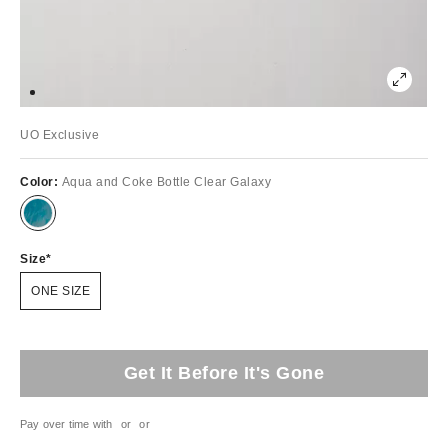
UO Exclusive
Color:
Aqua and Coke Bottle Clear Galaxy
Size
ONE SIZE
Get It Before It's Gone
Pay over time with
or
or