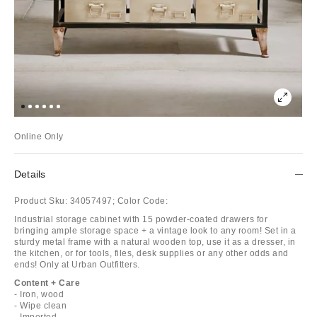
Online Only
Details
Product Sku:
34057497;
Color Code:
Industrial storage cabinet with 15 powder-coated drawers for
bringing ample storage space + a vintage look to any room! Set in a
sturdy metal frame with a natural wooden top, use it as a dresser, in
the kitchen, or for tools, files, desk supplies or any other odds and
ends! Only at Urban Outfitters.
Content + Care
- Iron, wood
- Wipe clean
- Imported