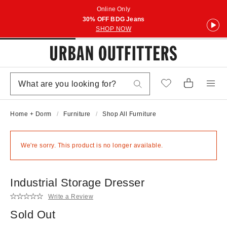
Online Only
30% OFF BDG Jeans
SHOP NOW
Home + Dorm
Furniture
Shop All Furniture
We're sorry. This product is no longer available.
Industrial Storage Dresser
Write a Review
Sold Out