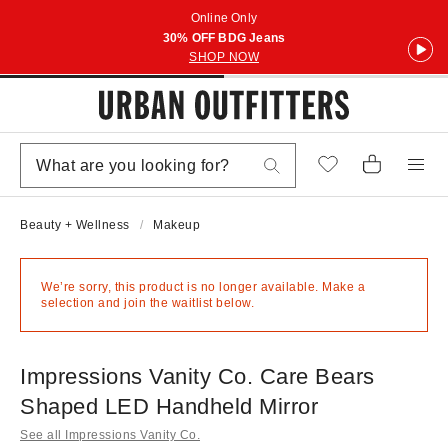
Online Only
30% OFF BDG Jeans
SHOP NOW
Beauty + Wellness
Makeup
We’re sorry, this product is no longer available. Make a
selection and join the waitlist below.
Impressions Vanity Co. Care Bears
Shaped LED Handheld Mirror
See all Impressions Vanity Co.