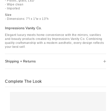
- Plastic, glass, LED
- Wipe clean
- Imported
Size
- Dimensions: 7"l x 1"w x 13"h
Impressions Vanity Co.
Elegant luxury meets home convenience with the mirrors, vanities
and beauty products created by Impressions Vanity Co. Combining
quality craftsmanship with a modern aesthetic, every design reflects
your best self.
Shipping + Returns
Complete The Look