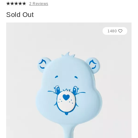
2 Reviews
Sold Out
1480