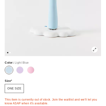
Color:
Light Blue
Out
Out
Out
of
of
of
Stock
Stock
Stock
Size
ONE SIZE
This item is currently out of stock. Join the waitlist and we'll let you
know ASAP when it's available.