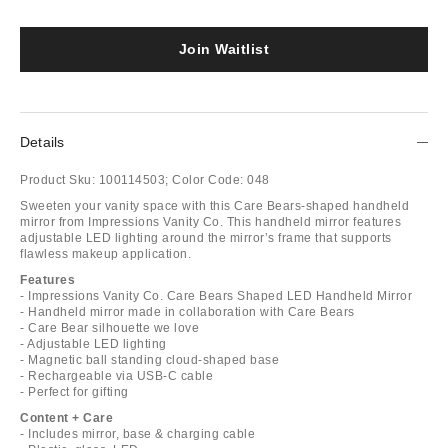
Join Waitlist
Details
Product Sku:
100114503;
Color Code:
048
Sweeten your vanity space with this Care Bears-shaped handheld
mirror from Impressions Vanity Co. This handheld mirror features
adjustable LED lighting around the mirror’s frame that supports
flawless makeup application.
Features
- Impressions Vanity Co. Care Bears Shaped LED Handheld Mirror
- Handheld mirror made in collaboration with Care Bears
- Care Bear silhouette we love
- Adjustable LED lighting
- Magnetic ball standing cloud-shaped base
- Rechargeable via USB-C cable
- Perfect for gifting
Content + Care
- Includes mirror, base & charging cable