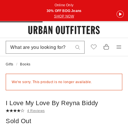
Online Only
30% OFF BDG Jeans
SHOP NOW
Gifts
Books
We're sorry. This product is no longer available.
I Love My Love By Reyna Biddy
4 Reviews
Sold Out