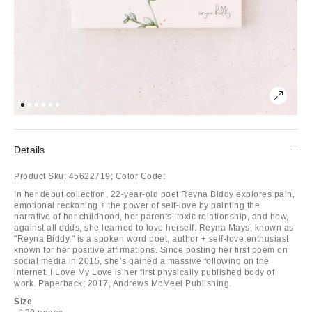
Details
Product Sku:
45622719;
Color Code:
In her debut collection, 22-year-old poet Reyna Biddy explores pain,
emotional reckoning + the power of self-love by painting the
narrative of her childhood, her parents’ toxic relationship, and how,
against all odds, she learned to love herself. Reyna Mays, known as
"Reyna Biddy," is a spoken word poet, author + self-love enthusiast
known for her positive affirmations. Since posting her first poem on
social media in 2015, she’s gained a massive following on the
internet. I Love My Love is her first physically published body of
work. Paperback; 2017, Andrews McMeel Publishing.
Size