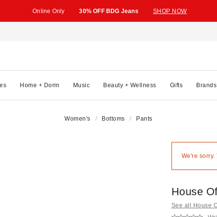
Online Only
30% OFF BDG Jeans
SHOP NOW
es
Home + Dorm
Music
Beauty + Wellness
Gifts
Brands
Women's
Bottoms
Pants
We're sorry.
House Of
See all House 