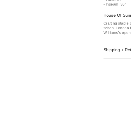
- Inseam: 30"
House Of Sun
Crafting staple
school London f
Williams’s epon
Shipping + Re