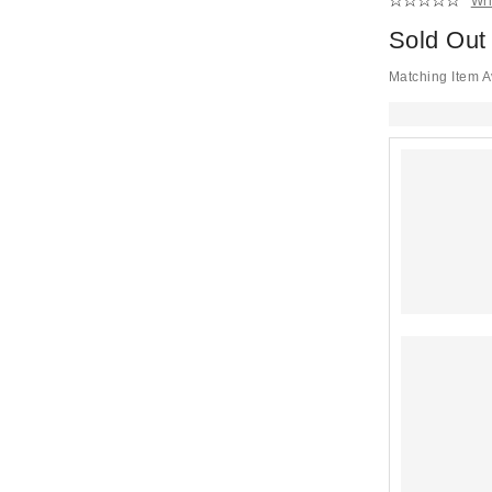
Wri
Sold Out
Matching Item A