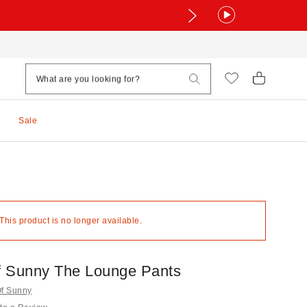
Sale
 This product is no longer available.
 Sunny The Lounge Pants
Of Sunny