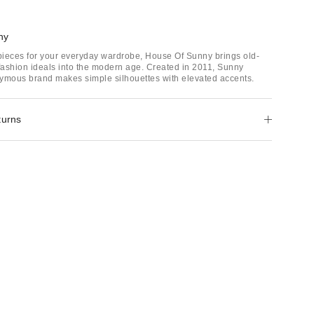
ny
 pieces for your everyday wardrobe, House Of Sunny brings old-
ashion ideals into the modern age. Created in 2011, Sunny
ymous brand makes simple silhouettes with elevated accents.
turns