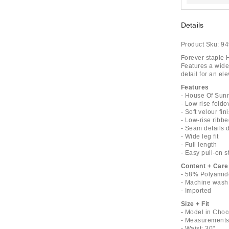
Details
Product Sku:
94
Forever staple H
Features a wide
detail for an ele
Features
- House Of Sun
- Low rise fold
- Soft velour fin
- Low-rise ribbe
- Seam details 
- Wide leg fit
- Full length
- Easy pull-on s
Content + Care
- 58% Polyamid
- Machine wash
- Imported
Size + Fit
- Model in Choc
- Measurements 
- Waist: 30"