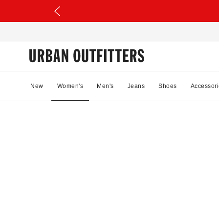
New
Women's
Men's
Jeans
Shoes
Accessori
52