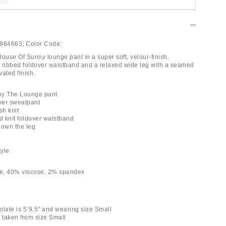
984663;
Color Code:
ouse Of Sunny lounge pant in a super soft, velour-finish.
 ribbed foldover waistband and a relaxed wide leg with a seamed
vated finish.
ny The Lounge pant
over sweatpant
ish knit
d knit foldover waistband
down the leg
tyle
e, 40% viscose, 2% spandex
olate is 5’9.5" and wearing size Small
taken from size Small