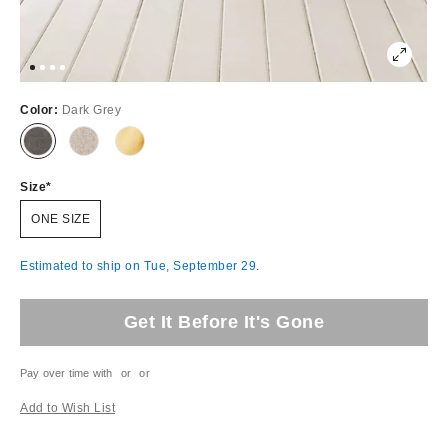
Color:
Dark Grey
Size
ONE SIZE
Estimated to ship on Tue, September 29.
Get It Before It's Gone
Pay over time with
or
or
Add to Wish List