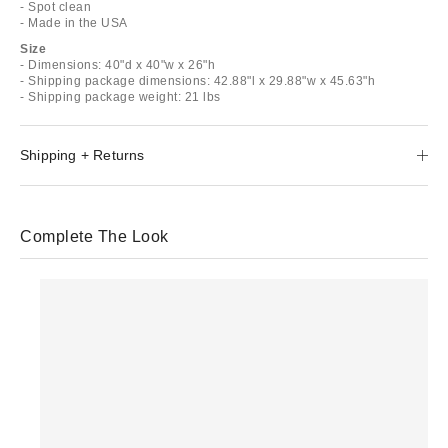
- Spot clean
- Made in the USA
Size
- Dimensions: 40"d x 40"w x 26"h
- Shipping package dimensions: 42.88"l x 29.88"w x 45.63"h
- Shipping package weight: 21 lbs
Shipping + Returns
Complete The Look