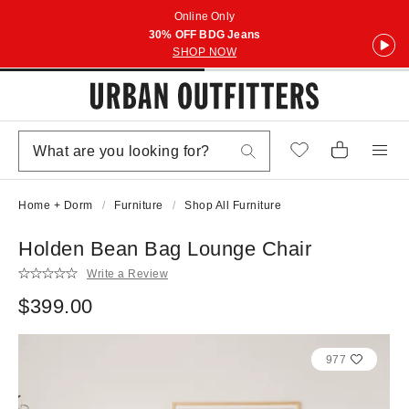
Online Only
30% OFF BDG Jeans
SHOP NOW
Home + Dorm
Furniture
Shop All Furniture
Holden Bean Bag Lounge Chair
Write a Review
$399.00
977