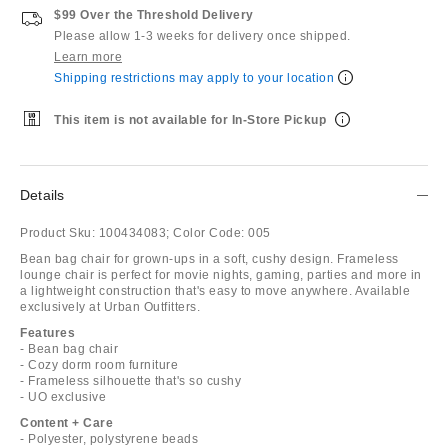
$99 Over the Threshold Delivery
Please allow 1-3 weeks for delivery once shipped.
Learn more
Shipping restrictions may apply to your location
This item is not available for In-Store Pickup
Details
Product Sku:
100434083;
Color Code:
005
Bean bag chair for grown-ups in a soft, cushy design. Frameless
lounge chair is perfect for movie nights, gaming, parties and more in
a lightweight construction that's easy to move anywhere. Available
exclusively at Urban Outfitters.
Features
- Bean bag chair
- Cozy dorm room furniture
- Frameless silhouette that's so cushy
- UO exclusive
Content + Care
- Polyester, polystyrene beads