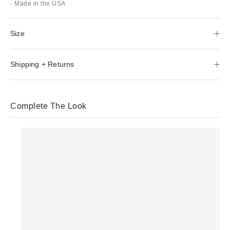
- Made in the USA
Size
Shipping + Returns
Complete The Look