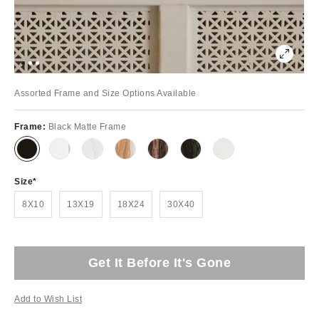
Assorted Frame and Size Options Available
Frame:
Black Matte Frame
Size
8X10
13X19
18X24
30X40
Get It Before It's Gone
Add to Wish List