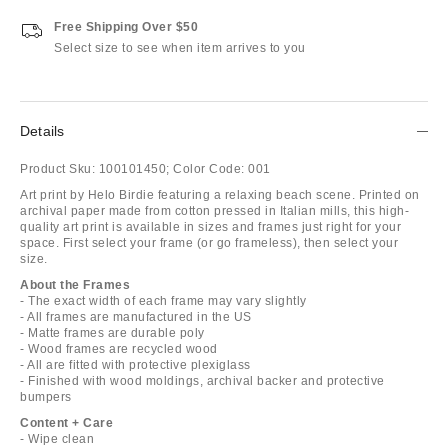
Free Shipping Over $50
Select size to see when item arrives to you
Details
Product Sku:
100101450;
Color Code:
001
Art print by Helo Birdie featuring a relaxing beach scene. Printed on
archival paper made from cotton pressed in Italian mills, this high-
quality art print is available in sizes and frames just right for your
space. First select your frame (or go frameless), then select your
size.
About the Frames
- The exact width of each frame may vary slightly
- All frames are manufactured in the US
- Matte frames are durable poly
- Wood frames are recycled wood
- All are fitted with protective plexiglass
- Finished with wood moldings, archival backer and protective
bumpers
Content + Care
- Wipe clean