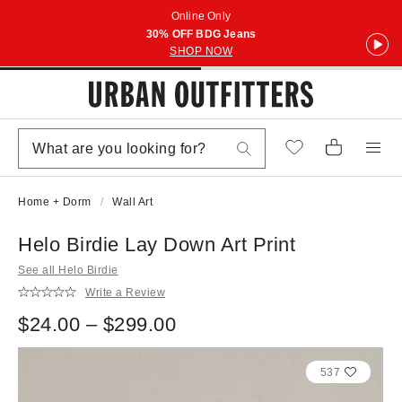
Online Only
30% OFF BDG Jeans
SHOP NOW
Home + Dorm
Wall Art
Helo Birdie Lay Down Art Print
See all Helo Birdie
Write a Review
$24.00 – $299.00
537