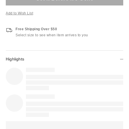
Add to Wish List
Free Shipping Over $50
Select size to see when item arrives to you
Highlights