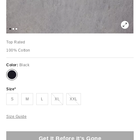
Top Rated
100% Cotton
Color:
Black
Size
Out of Stock
Out of Stock
S
M
L
XL
XXL
Size Guide
Get It Before It's Gone