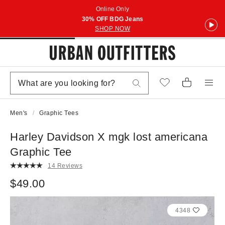
Online Only
30% OFF BDG Jeans
SHOP NOW
Men's
Graphic Tees
Harley Davidson X mgk lost americana
Graphic Tee
14 Reviews
$49.00
4348