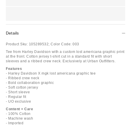
Details
Product Sku:
105289532;
Color Code:
003
Tee from Harley Davidson with a custom lost americana graphic print
at the front. Cotton jersey t-shirt cut in a standard fit with short
sleeves and a ribbed crew neck. Exclusively at Urban Outfitters.
Features
- Harley Davidson X mgk lost americana graphic tee
- Ribbed crew neck
- Bold collaboration graphic
- Soft cotton jersey
- Short sleeve
- Regular fit
- UO exclusive
Content + Care
- 100% Cotton
- Machine wash
- Imported