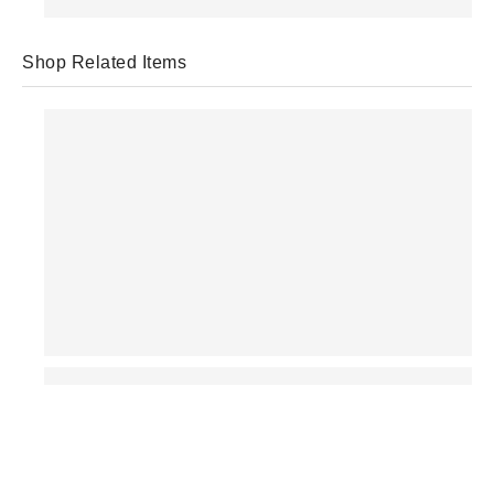
Shop Related Items