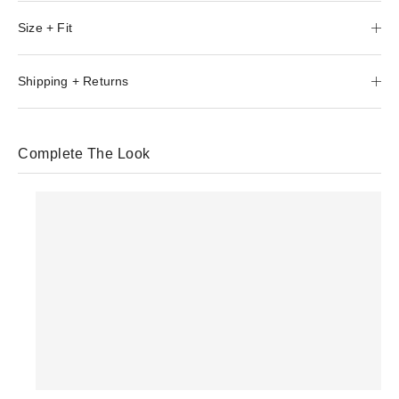
Size + Fit
Shipping + Returns
Complete The Look