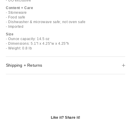
- UO exclusive
Content + Care
- Stoneware
- Food safe
- Dishwasher & microwave safe; not oven safe
- Imported
Size
- Ounce capacity: 14.5 oz
- Dimensions: 5.1"l x 4.25"w x 4.25"h
- Weight: 0.8 lb
Shipping + Returns
Like it? Share it!
Opens
in
Opens
a
in
Opens