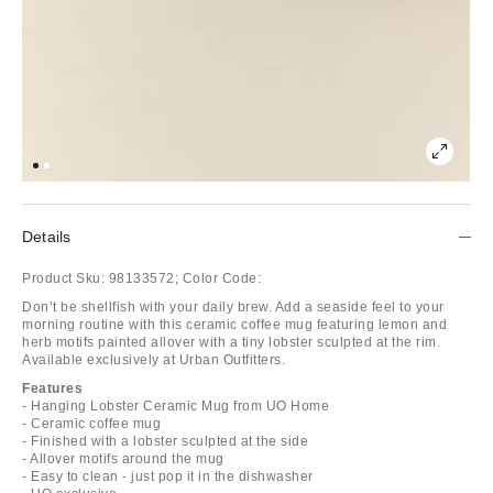
Details
Product Sku:
98133572;
Color Code:
Don’t be shellfish with your daily brew. Add a seaside feel to your
morning routine with this ceramic coffee mug featuring lemon and
herb motifs painted allover with a tiny lobster sculpted at the rim.
Available exclusively at Urban Outfitters.
Features
- Hanging Lobster Ceramic Mug from UO Home
- Ceramic coffee mug
- Finished with a lobster sculpted at the side
- Allover motifs around the mug
- Easy to clean - just pop it in the dishwasher