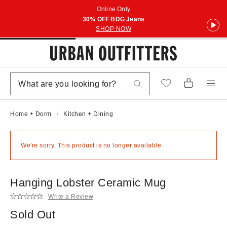
Online Only
30% OFF BDG Jeans
SHOP NOW
Home + Dorm
Kitchen + Dining
We're sorry. This product is no longer available.
Hanging Lobster Ceramic Mug
Write a Review
Sold Out