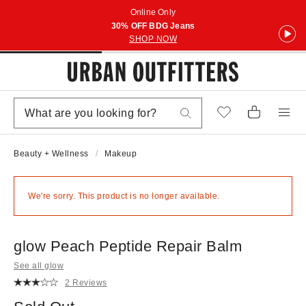
Online Only
30% OFF BDG Jeans
SHOP NOW
Beauty + Wellness
Makeup
We're sorry. This product is no longer available.
glow Peach Peptide Repair Balm
See all glow
2 Reviews