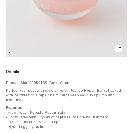
Details
Product Sku:
93050185;
Color Code:
Perfect your pout with glow’s Peach Peptide Repair Balm. Packed
with peptides, this repair balm helps keep your lips plump and
hydrated.
Features
- glow Peach Peptide Repair Balm
- Formulated with 5 types of peptides for ultra nourishment
- Helps moisturize & soften lips
- Hydrating jelly texture