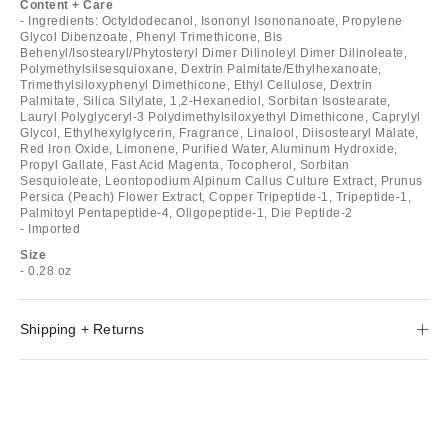
Content + Care
- Ingredients: Octyldodecanol, Isononyl Isononanoate, Propylene
Glycol Dibenzoate, Phenyl Trimethicone, Bis
Behenyl/Isostearyl/Phytosteryl Dimer Dilinoleyl Dimer Dilinoleate,
Polymethylsilsesquioxane, Dextrin Palmitate/Ethylhexanoate,
Trimethylsiloxyphenyl Dimethicone, Ethyl Cellulose, Dextrin
Palmitate, Silica Silylate, 1,2-Hexanediol, Sorbitan Isostearate,
Lauryl Polyglyceryl-3 Polydimethylsiloxyethyl Dimethicone, Caprylyl
Glycol, Ethylhexylglycerin, Fragrance, Linalool, Diisostearyl Malate,
Red Iron Oxide, Limonene, Purified Water, Aluminum Hydroxide,
Propyl Gallate, Fast Acid Magenta, Tocopherol, Sorbitan
Sesquioleate, Leontopodium Alpinum Callus Culture Extract, Prunus
Persica (Peach) Flower Extract, Copper Tripeptide-1, Tripeptide-1,
Palmitoyl Pentapeptide-4, Oligopeptide-1, Die Peptide-2
- Imported
Size
- 0.28 oz
Shipping + Returns