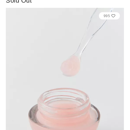
Sold Out
995