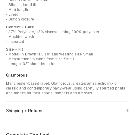
- Slim, tailored fit
- Mini length
- Lined
- Button closure
Content + Care
- 87% Polyester, 13% viscose; lining 100% polyester
- Machine wash
- Imported
Size + Fit
- Model in Brown is 5’10" and wearing size Small
- Measurements taken from size Small
- Length: 33" shoulder to hem
Glamorous
Manchester-based label, Glamorous, creates an eclectic mix of
classic and contemporary party-wear using carefully sourced prints
and fabrics for their shorts, rompers and dresses.
Shipping + Returns