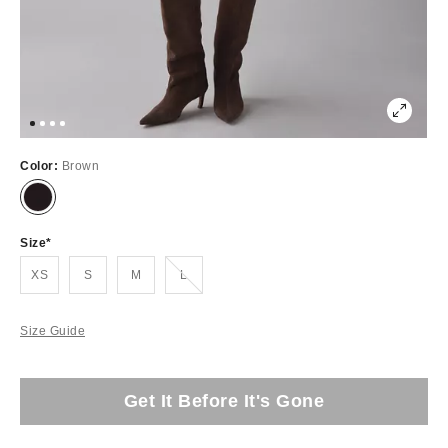
Color:
Brown
Size
Out of Stock
XS
S
M
L
Size Guide
Get It Before It's Gone