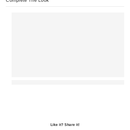
Complete The Look
Like it? Share it!