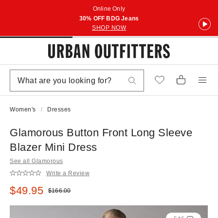
Online Only
30% OFF BDG Jeans
SHOP NOW
Women's
Dresses
Glamorous Button Front Long Sleeve
Blazer Mini Dress
See all Glamorous
Write a Review
Sale price:
$49.95
Original price:
$166.00