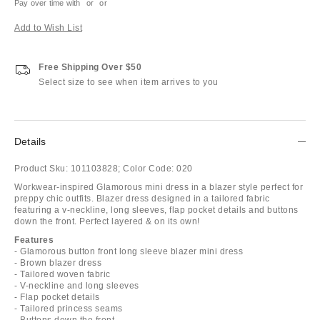
Pay over time with
or
or
Add to Wish List
Free Shipping Over $50
Select size to see when item arrives to you
Details
Product Sku:
101103828;
Color Code:
020
Workwear-inspired Glamorous mini dress in a blazer style perfect for
preppy chic outfits. Blazer dress designed in a tailored fabric
featuring a v-neckline, long sleeves, flap pocket details and buttons
down the front. Perfect layered & on its own!
Features
- Glamorous button front long sleeve blazer mini dress
- Brown blazer dress
- Tailored woven fabric
- V-neckline and long sleeves
- Flap pocket details
- Tailored princess seams
- Buttons down the front