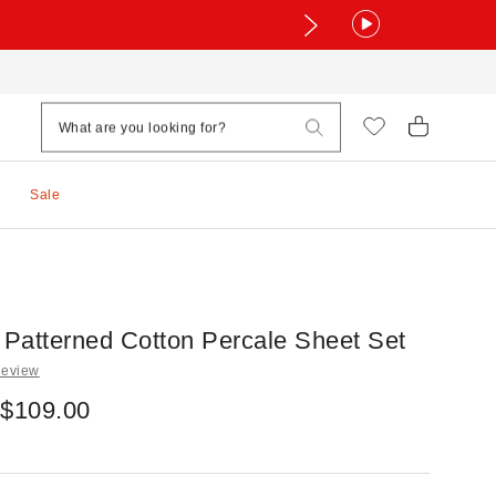
Sale
Patterned Cotton Percale Sheet Set
Review
 $109.00