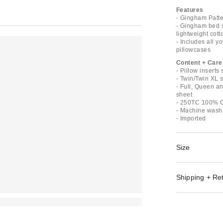
Features
- Gingham Patte
- Gingham bed sh
lightweight cott
- Includes all y
pillowcases
Content + Care
- Pillow inserts
- Twin/Twin XL s
- Full, Queen an
sheet
- 250TC 100% C
- Machine wash
- Imported
Size
Shipping + Re