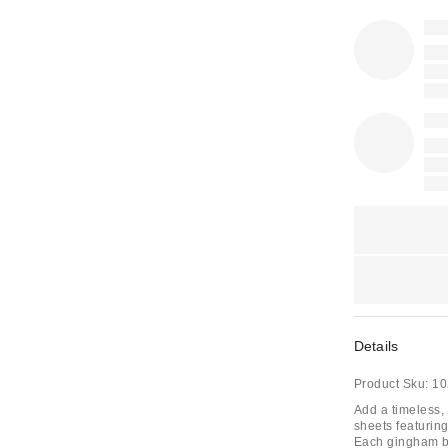
Details
Product Sku:
10
Add a timeless, 
sheets featurin
Each gingham bed