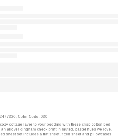
2477320;
Color Code:
030
cozy cottage layer to your bedding with these crisp cotton bed
g an allover gingham check print in muted, pastel hues we love.
 sheet set includes a flat sheet, fitted sheet and pillowcases.