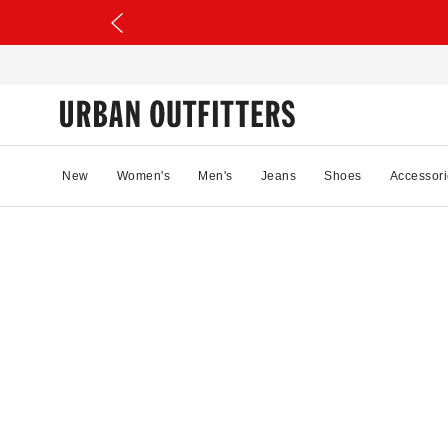
New
Women's
Men's
Jeans
Shoes
Accessori
82