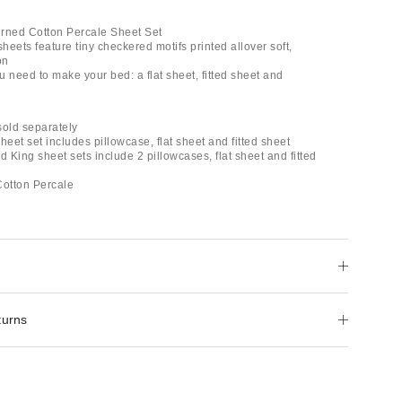
rned Cotton Percale Sheet Set
eets feature tiny checkered motifs printed allover soft,
on
ou need to make your bed: a flat sheet, fitted sheet and
 sold separately
heet set includes pillowcase, flat sheet and fitted sheet
d King sheet sets include 2 pillowcases, flat sheet and fitted
otton Percale
turns