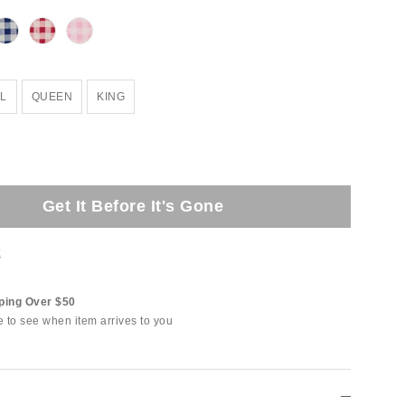
L
QUEEN
KING
Get It Before It's Gone
t
ping Over $50
e to see when item arrives to you