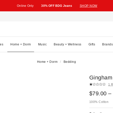
Online Only
30% OFF BDG Jeans
SHOP NOW
es
Home + Dorm
Music
Beauty + Wellness
Gifts
Brands
Home + Dorm
Bedding
Gingham 
1 
$79.00 –
100% Cotton