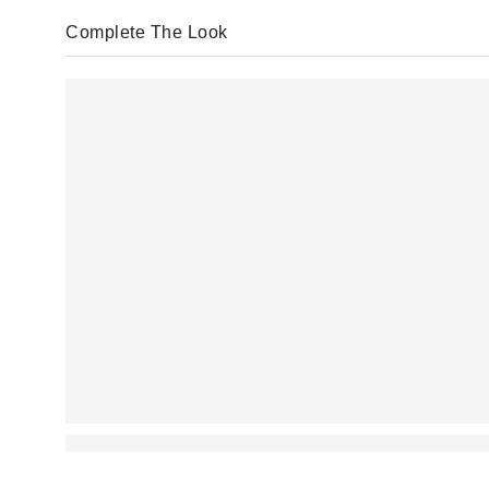
Complete The Look