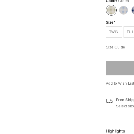
Color:
Green
Size
TWIN
FUL
Size Guide
Add to Wish Lis
Free Ship
Select siz
Highlights