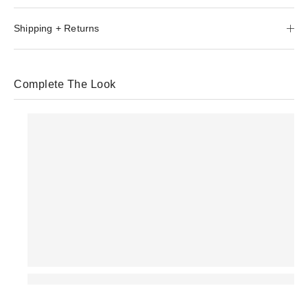
Shipping + Returns
Complete The Look