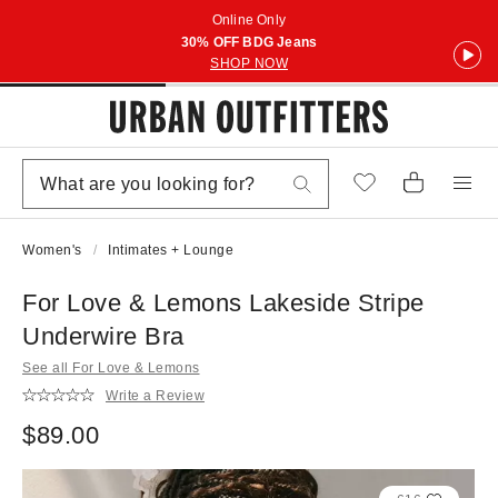
Online Only
30% OFF BDG Jeans
SHOP NOW
Women's
Intimates + Lounge
For Love & Lemons Lakeside Stripe
Underwire Bra
See all For Love & Lemons
Write a Review
$89.00