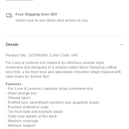
Free Shipping Over $50
Select size to see when item arrives to you
Details
Product Sku:
102566080;
Color Code:
040
For Love & Lemons bra inspired by effortless coastal style.
Underwire bra designed in a striped cotton fabric featuring ruffled
lace trim, a tie-front bow and adjustable shoulder straps topped with
satin bows for femme flair.
Features
- For Love & Lemons Lakeside stripe underwire bra
- Demi plunge bra
- Striped fabric
- Ruffled lace sweetheart neckline and spaghetti straps
- Ruched underwire cups
- Tie-front bow and keyhole detail
- Satin bow details at the back
- Medium coverage
- Medium support