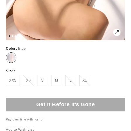
Color:
Blue
Size
Out of Stock
Out of Stock
Out of Stock
XXS
XS
S
M
L
XL
Get It Before It's Gone
Pay over time with
or
or
Add to Wish List