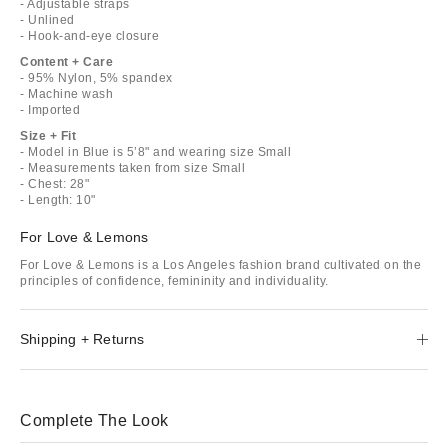
- Adjustable straps
- Unlined
- Hook-and-eye closure
Content + Care
- 95% Nylon, 5% spandex
- Machine wash
- Imported
Size + Fit
- Model in Blue is 5’8" and wearing size Small
- Measurements taken from size Small
- Chest: 28"
- Length: 10"
For Love & Lemons
For Love & Lemons is a Los Angeles fashion brand cultivated on the
principles of confidence, femininity and individuality.
Shipping + Returns
Complete The Look