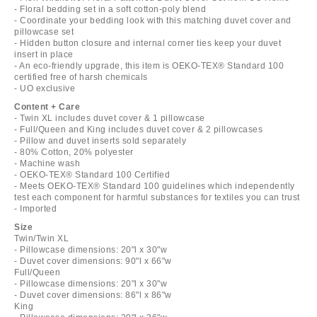
- Floral bedding set in a soft cotton-poly blend
- Coordinate your bedding look with this matching duvet cover and
pillowcase set
- Hidden button closure and internal corner ties keep your duvet
insert in place
- An eco-friendly upgrade, this item is OEKO-TEX® Standard 100
certified free of harsh chemicals
- UO exclusive
Content + Care
- Twin XL includes duvet cover & 1 pillowcase
- Full/Queen and King includes duvet cover & 2 pillowcases
- Pillow and duvet inserts sold separately
- 80% Cotton, 20% polyester
- Machine wash
- OEKO-TEX® Standard 100 Certified
- Meets OEKO-TEX® Standard 100 guidelines which independently
test each component for harmful substances for textiles you can trust
- Imported
Size
Twin/Twin XL
- Pillowcase dimensions: 20"l x 30"w
- Duvet cover dimensions: 90"l x 66"w
Full/Queen
- Pillowcase dimensions: 20"l x 30"w
- Duvet cover dimensions: 86"l x 86"w
King