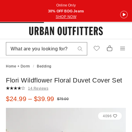
Online Only
30% OFF BDG Jeans
SHOP NOW
Home + Dorm
Bedding
Flori Wildflower Floral Duvet Cover Set
14 Reviews
Sale price:
$24.99 – $39.99
Original price:
$79.00
4096