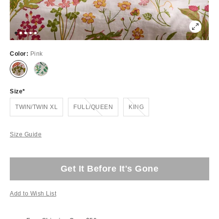
Color:
Pink
Size
Out of Stock
Out of Stock
TWIN/TWIN XL
FULL/QUEEN
KING
Size Guide
Get It Before It's Gone
Add to Wish List