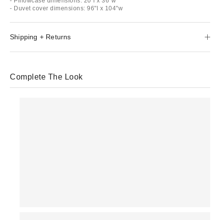
- Pillowcase dimensions: 20"l x 36"w
- Duvet cover dimensions: 96"l x 104"w
Shipping + Returns
Complete The Look