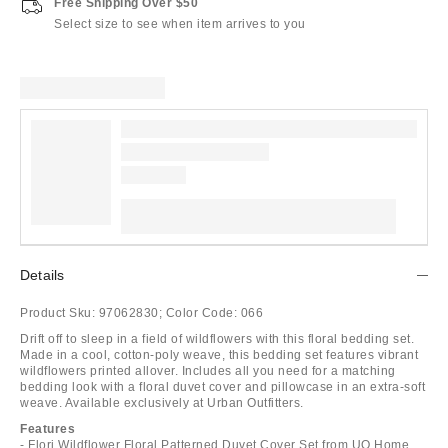
Free Shipping Over $50
Select size to see when item arrives to you
Details
Product Sku:
97062830;
Color Code:
066
Drift off to sleep in a field of wildflowers with this floral bedding set.
Made in a cool, cotton-poly weave, this bedding set features vibrant
wildflowers printed allover. Includes all you need for a matching
bedding look with a floral duvet cover and pillowcase in an extra-soft
weave. Available exclusively at Urban Outfitters.
Features
- Flori Wildflower Floral Patterned Duvet Cover Set from UO Home