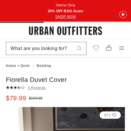
Online Only
30% OFF BDG Jeans
SHOP NOW
Home + Dorm
Bedding
Fiorella Duvet Cover
4 Reviews
Sale price:
$79.99
Original price:
$109.00
872