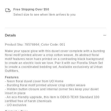
Free Shipping Over $50
Select size to see when item arrives to you
Details
Product Sku:
78576964;
Color Code:
001
Make your space glow with this duvet cover complete with a bursting
floral motif printed allover a crisp cotton weave. Its abstract floral
motif features neon hues printed on a contrasting black background
to create an electric look we love. Pair it with our Fiorella Sham Set
to create a coordinated bedding set. Available exclusively at Urban
Outfitters.
Features
- Neon floral duvet cover from UO Home
- Bursting floral motif printed allover crisp cotton weave
- Hidden button closure and internal corner ties keep your duvet
insert in place
- An eco-friendly upgrade, this item is OEKO-TEX® Standard 100
certified free of harsh chemicals
- UO exclusive