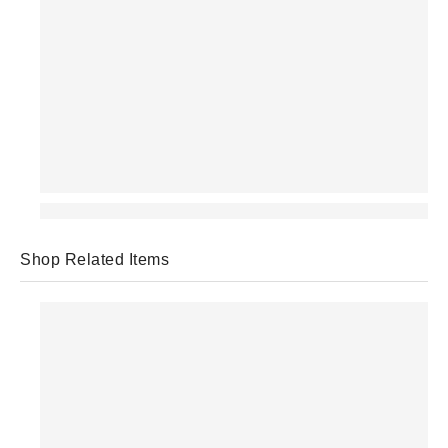
Shop Related Items