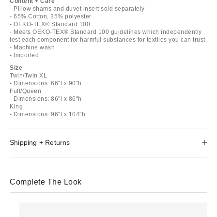
Content + Care
- Pillow shams and duvet insert sold separately
- 65% Cotton, 35% polyester
- OEKO-TEX® Standard 100
- Meets OEKO-TEX® Standard 100 guidelines which independently
test each component for harmful substances for textiles you can trust
- Machine wash
- Imported
Size
Twin/Twin XL
- Dimensions: 66"l x 90"h
Full/Queen
- Dimensions: 86"l x 86"h
King
- Dimensions: 96"l x 104"h
Shipping + Returns
Complete The Look