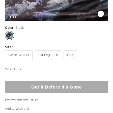
Color:
Black
Size
Out of Stock
Out of Stock
TWIN/TWIN XL
FULL/QUEEN
KING
Size Guide
Get It Before It's Gone
Pay over time with
or
or
Add to Wish List