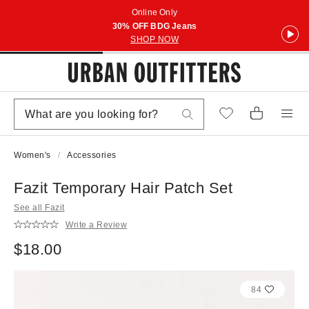
Online Only
30% OFF BDG Jeans
SHOP NOW
Women's
Accessories
Fazit Temporary Hair Patch Set
See all Fazit
Write a Review
$18.00
84