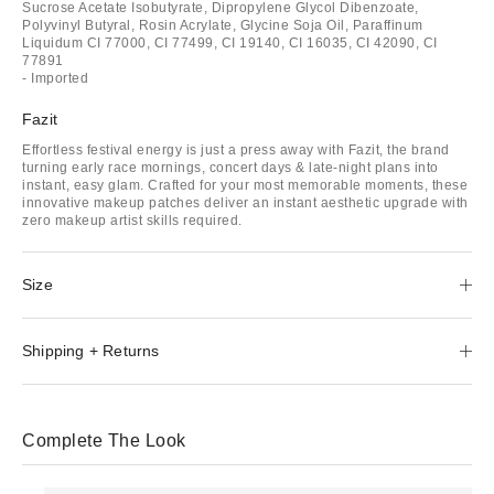
Sucrose Acetate Isobutyrate, Dipropylene Glycol Dibenzoate,
Polyvinyl Butyral, Rosin Acrylate, Glycine Soja Oil, Paraffinum
Liquidum CI 77000, CI 77499, CI 19140, CI 16035, CI 42090, CI
77891
- Imported
Fazit
Effortless festival energy is just a press away with Fazit, the brand
turning early race mornings, concert days & late-night plans into
instant, easy glam. Crafted for your most memorable moments, these
innovative makeup patches deliver an instant aesthetic upgrade with
zero makeup artist skills required.
Size
Shipping + Returns
Complete The Look