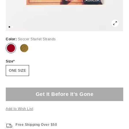
Color:
Soccer Starlet Strands
Size
ONE SIZE
Get It Before It's Gone
Add to Wish List
Free Shipping Over $50