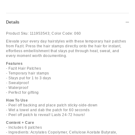
Details
Product Sku:
111953543;
Color Code:
060
Elevate your every day hairstyles with these temporary hair patches
from Fazit. Press the hair stamps directly onto the hair for instant,
effortless embellishment that stays put through heat, sweat, and
every moment worth documenting.
Features
- Fazit Hair Patches
- Temporary hair stamps
- Stays put for 1 to 3 days
- Sweatproof
- Waterproof
- Perfect for gifting
How To Use
- Peel off backing and place patch sticky-side-down
- Wet a towel and dab the patch for 60 seconds
- Peel off patch to reveal! Lasts 24-72 hours!
Content + Care
- Includes 6 patches
- Ingredients: Acrylates Copolymer, Cellulose Acetate Butyrate,