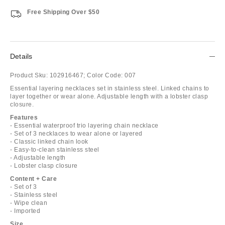
Free Shipping Over $50
Details
Product Sku:
102916467;
Color Code:
007
Essential layering necklaces set in stainless steel. Linked chains to
layer together or wear alone. Adjustable length with a lobster clasp
closure.
Features
- Essential waterproof trio layering chain necklace
- Set of 3 necklaces to wear alone or layered
- Classic linked chain look
- Easy-to-clean stainless steel
- Adjustable length
- Lobster clasp closure
Content + Care
- Set of 3
- Stainless steel
- Wipe clean
- Imported
Size