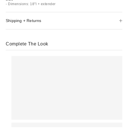
- Dimensions: 18"l + extender
Shipping + Returns
Complete The Look