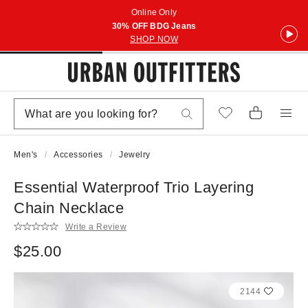
Online Only
30% OFF BDG Jeans
SHOP NOW
Men's
Accessories
Jewelry
Essential Waterproof Trio Layering
Chain Necklace
Write a Review
$25.00
2144