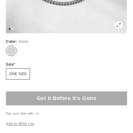
Color:
Silver
Size
ONE SIZE
Get It Before It's Gone
Pay over time with
or
Add to Wish List