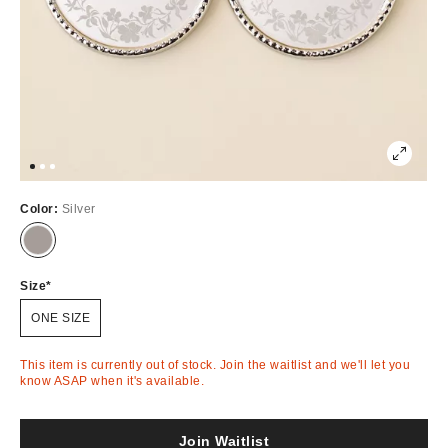
Color:
Silver
Out
of
Stock
Size
ONE SIZE
This item is currently out of stock. Join the waitlist and we'll let you
know ASAP when it's available.
Join Waitlist