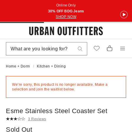
Online Only
30% OFF BDG Jeans
SHOP NOW
Home + Dorm
Kitchen + Dining
We’re sorry, this product is no longer available. Make a
selection and join the waitlist below.
Esme Stainless Steel Coaster Set
3 Reviews
Sold Out