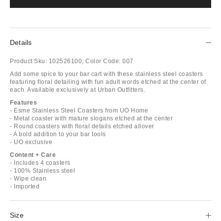
Details
Product Sku:
102526100;
Color Code:
007
Add some spice to your bar cart with these stainless steel coasters
featuring floral detailing with fun adult words etched at the center of
each. Available exclusively at Urban Outfitters.
Features
- Esme Stainless Steel Coasters from UO Home
- Metal coaster with mature slogans etched at the center
- Round coasters with floral details etched allover
- A bold addition to your bar tools
- UO exclusive
Content + Care
- Includes 4 coasters
- 100% Stainless steel
- Wipe clean
- Imported
Size