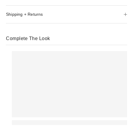
Shipping + Returns
Complete The Look