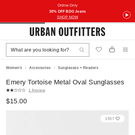
Online Only
30% OFF BDG Jeans
SHOP NOW
Women's
Accessories
Sunglasses + Readers
Emery Tortoise Metal Oval Sunglasses
1 Review
$15.00
1557