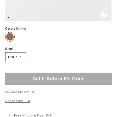
Color:
Brown
Size
ONE SIZE
Get It Before It's Gone
Pay over time with
or
Add to Wish List
Free Shipping Over $50