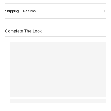
Shipping + Returns
Complete The Look