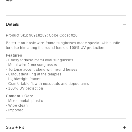
Details
Product Sku:
96918289;
Color Code:
020
Better-than-basic wire-frame sunglasses made special with subtle
tortoise trim along the round lenses. 100% UV protection.
Features
- Emery tortoise metal oval sunglasses
- Metal wire-fame sunglasses
- Tortoise accent along with round lenses
- Cutout detailing at the temples
- Lightweight frames
- Comfortable fit with nosepads and tipped arms
- 100% UV protection
Content + Care
- Mixed metal, plastic
- Wipe clean
- Imported
Size + Fit