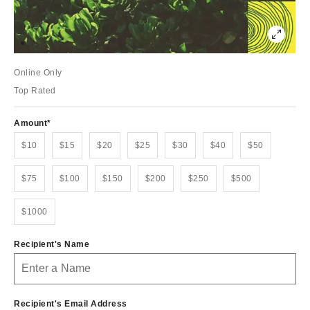
Online Only
Top Rated
Amount
$10
$15
$20
$25
$30
$40
$50
$75
$100
$150
$200
$250
$500
$1000
Recipient's Name
Recipient's Email Address