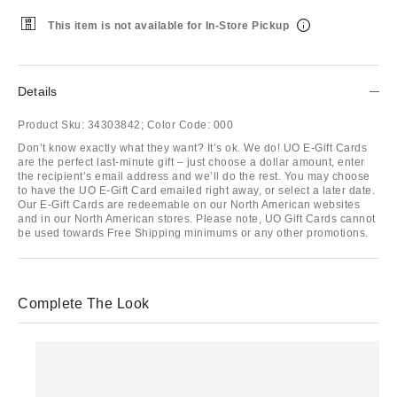
This item is not available for In-Store Pickup
Details
Product Sku:
34303842;
Color Code:
000
Don’t know exactly what they want? It’s ok. We do! UO E-Gift Cards
are the perfect last-minute gift – just choose a dollar amount, enter
the recipient’s email address and we’ll do the rest. You may choose
to have the UO E-Gift Card emailed right away, or select a later date.
Our E-Gift Cards are redeemable on our North American websites
and in our North American stores. Please note, UO Gift Cards cannot
be used towards Free Shipping minimums or any other promotions.
Complete The Look