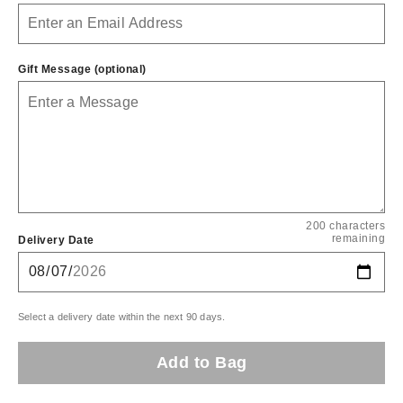
Gift Message (optional)
200 characters
remaining
Delivery Date
Select a delivery date within the next 90 days.
Add to Bag