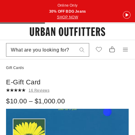
Online Only
30% OFF BDG Jeans
SHOP NOW
Gift Cards
E-Gift Card
16 Reviews
$10.00 – $1,000.00