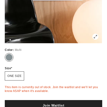
Color:
Multi
Out
of
Stock
Size
ONE SIZE
This item is currently out of stock. Join the waitlist and we'll let you
know ASAP when it's available.
Join Waitlist