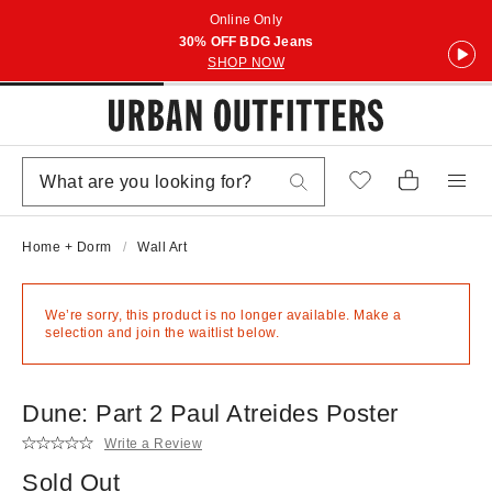
Online Only
30% OFF BDG Jeans
SHOP NOW
Home + Dorm
Wall Art
We’re sorry, this product is no longer available. Make a
selection and join the waitlist below.
Dune: Part 2 Paul Atreides Poster
Write a Review
Sold Out