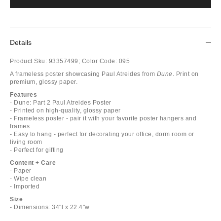
Details
Product Sku:
93357499;
Color Code:
095
A frameless poster showcasing Paul Atreides from
Dune
. Print on
premium, glossy paper.
Features
- Dune: Part 2 Paul Atreides Poster
- Printed on high-quality, glossy paper
- Frameless poster - pair it with your favorite poster hangers and
frames
- Easy to hang - perfect for decorating your office, dorm room or
living room
- Perfect for gifting
Content + Care
- Paper
- Wipe clean
- Imported
Size
- Dimensions: 34"l x 22.4"w