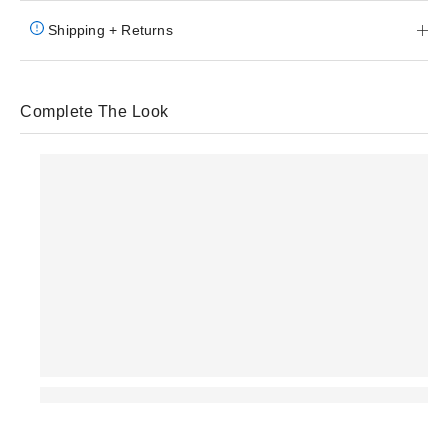
Shipping + Returns
Complete The Look