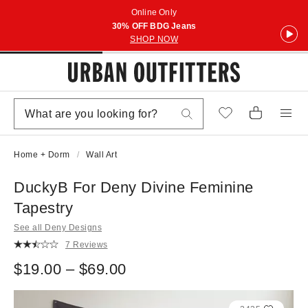
Online Only
30% OFF BDG Jeans
SHOP NOW
Home + Dorm
Wall Art
DuckyB For Deny Divine Feminine
Tapestry
See all Deny Designs
7 Reviews
$19.00 – $69.00