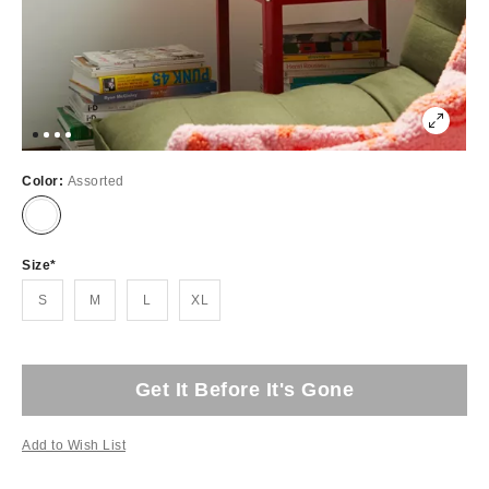
Color:
Assorted
Size
S
M
L
XL
Get It Before It's Gone
Add to Wish List