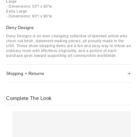
Large
- Dimensions: 50"l x 60"w
Extra Large
- Dimensions: 60"l x 80"w
Deny Designs
Deny Designs is an ever-changing collective of talented artists who
churn out fresh, statement-making pieces, all proudly made in the
USA. These show-stopping items are a fun and easy way to infuse an
ordinary room with effortless originality, and a portion of each
purchase goes toward supporting art communities worldwide.
Shipping + Returns
Complete The Look