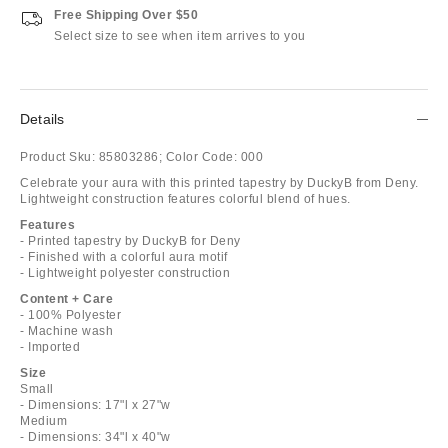
Free Shipping Over $50
Select size to see when item arrives to you
Details
Product Sku:
85803286;
Color Code:
000
Celebrate your aura with this printed tapestry by DuckyB from Deny.
Lightweight construction features colorful blend of hues.
Features
- Printed tapestry by DuckyB for Deny
- Finished with a colorful aura motif
- Lightweight polyester construction
Content + Care
- 100% Polyester
- Machine wash
- Imported
Size
Small
- Dimensions: 17"l x 27"w
Medium
- Dimensions: 34"l x 40"w