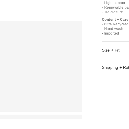
- Light support
- Removable pa
- Tie closure
Content + Care
- 83% Recycled
- Hand wash
- Imported
Size + Fit
Shipping + Re