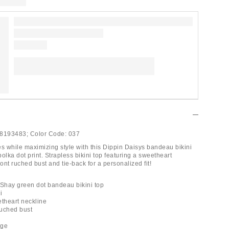
8193483;
Color Code:
037
es while maximizing style with this Dippin Daisys bandeau bikini
 polka dot print. Strapless bikini top featuring a sweetheart
ront ruched bust and tie-back for a personalized fit!
 Shay green dot bandeau bikini top
i
etheart neckline
ruched bust
l
age