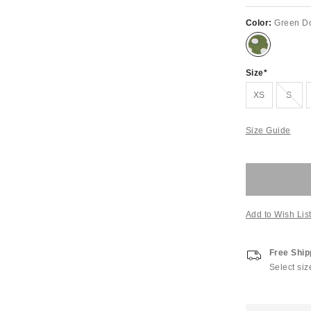
Color:
Green Do
Size
Out of Stock
XS
S
Size Guide
Add to Wish Lis
Free Ship
Select siz