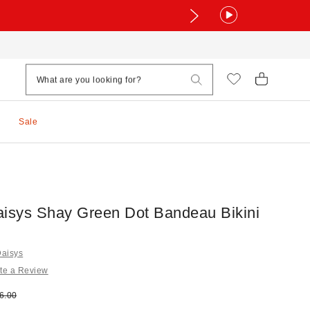
Sale
aisys Shay Green Dot Bandeau Bikini
Daisys
te a Review
e:
ginal price:
6.00