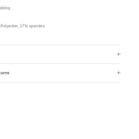
dding
 Polyester, 17% spandex
turns