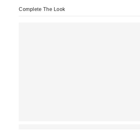
Complete The Look