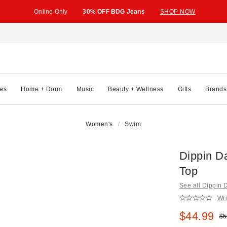
Online Only
30% OFF BDG Jeans
SHOP NOW
es
Home + Dorm
Music
Beauty + Wellness
Gifts
Brands
Women's
Swim
Dippin D
Top
See all Dippin 
Wri
Sale pric
$44.99
Ori
$5