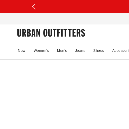
New
Women's
Men's
Jeans
Shoes
Accessori
78