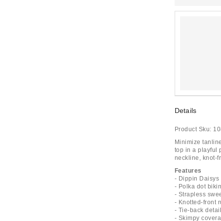
Details
Product Sku:
10
Minimize tanlin
top in a playful
neckline, knot-f
Features
- Dippin Daisys
- Polka dot bikin
- Strapless swe
- Knotted-front 
- Tie-back detai
- Skimpy cover