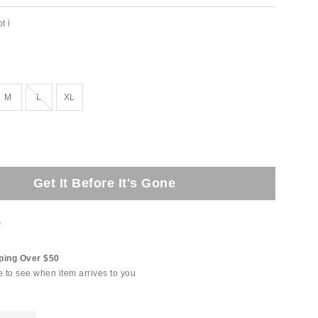
t i
Out of Stock
M
L
XL
Get It Before It's Gone
t
ping Over $50
e to see when item arrives to you