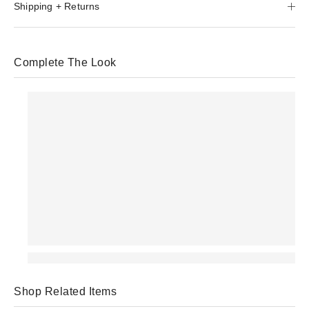
Shipping + Returns
Complete The Look
Shop Related Items