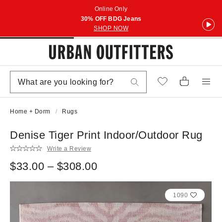
Online Only
30% OFF BDG Jeans
SHOP NOW
Home + Dorm
Rugs
Denise Tiger Print Indoor/Outdoor Rug
Write a Review
$33.00 – $308.00
1090