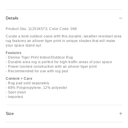
Details
Product Sku:
112534573;
Color Code:
066
Curate a bold outdoor oasis with this durable, weather-resistant area
rug features an allover tiger print in unique shades that will make
your space stand out.
Features
- Denise Tiger Print Indoor/Outdoor Rug
- Durable area rug is perfect for high-traffic areas of your space
- Power loomed construction with an allover tiger print
- Recommended for use with rug pad
Content + Care
- Rug pad sold separately
- 88% Polypropylene, 12% polyester
- Spot clean
- Imported
Size