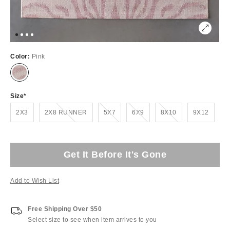
Color:
Pink
Size
Out of Stock
Out of Stock
Out of Stock
Out of Stock
2X3
2X8 RUNNER
5X7
6X9
8X10
9X12
Get It Before It's Gone
Add to Wish List
Free Shipping Over $50
Select size to see when item arrives to you