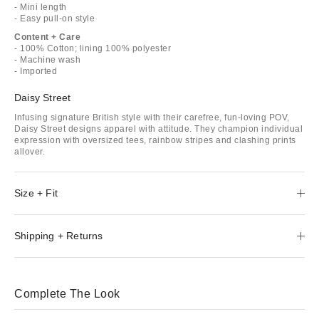
- Mini length
- Easy pull-on style
Content + Care
- 100% Cotton; lining 100% polyester
- Machine wash
- Imported
Daisy Street
Infusing signature British style with their carefree, fun-loving POV,
Daisy Street designs apparel with attitude. They champion individual
expression with oversized tees, rainbow stripes and clashing prints
allover.
Size + Fit
Shipping + Returns
Complete The Look