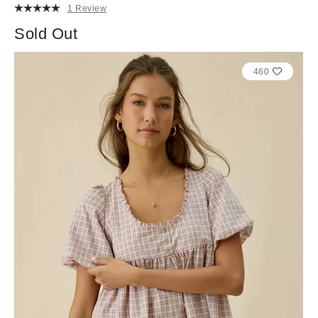
1 Review
Sold Out
460