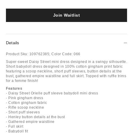
Join Waitlist
Details
Product Sku:
109762385;
Color Code:
066
Super-sweet Daisy Street mini dress designed in a swingy silhouette.
Short babydoll dress designed in 100% cotton gingham print fabric
featuring a scoop neckline, short puff sleeves, button details at the
bust, gathered empire waistline and full skirt. Topped with ruffle trims
for a femme finish!
Features
- Daisy Street Orielle puff sleeve babydoll mini dress
- Pink gingham dress
- Cotton gingham fabric
- Rifle scoop neckline
- Short puff sleeves
- Henley button details at the bust
- Gathered empire waistline
- Full skirt
- Babydoll fit