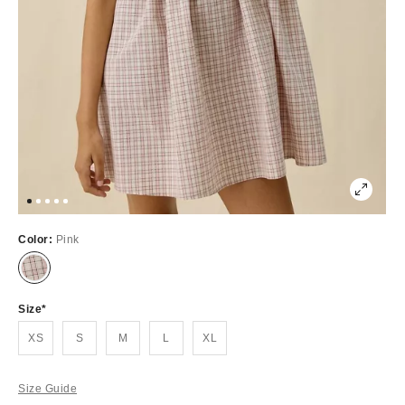
Color:
Pink
Out
of
Stock
Size
XS
S
M
L
XL
Size Guide