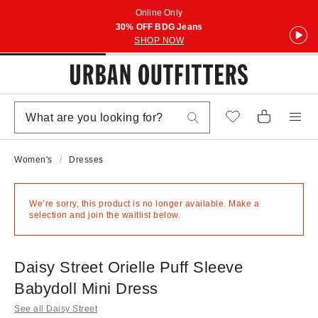
Online Only
30% OFF BDG Jeans
SHOP NOW
Women's
Dresses
We’re sorry, this product is no longer available. Make a
selection and join the waitlist below.
Daisy Street Orielle Puff Sleeve
Babydoll Mini Dress
See all Daisy Street