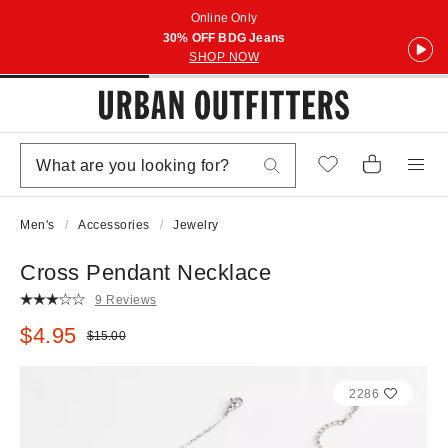
Online Only
30% OFF BDG Jeans
SHOP NOW
Men's
Accessories
Jewelry
Cross Pendant Necklace
9 Reviews
Sale price:
$4.95
Original price:
$15.00
2286