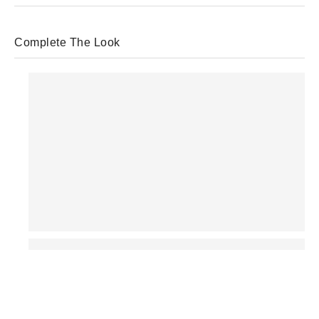
Complete The Look