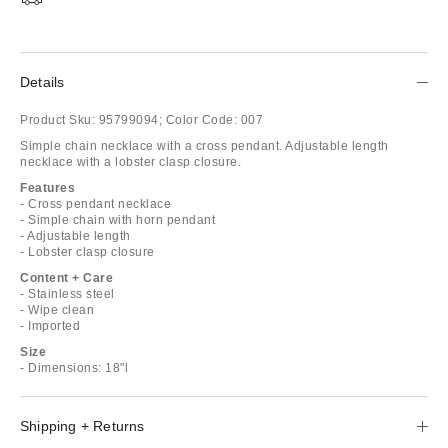
Details
Product Sku:
95799094;
Color Code:
007
Simple chain necklace with a cross pendant. Adjustable length
necklace with a lobster clasp closure.
Features
- Cross pendant necklace
- Simple chain with horn pendant
- Adjustable length
- Lobster clasp closure
Content + Care
- Stainless steel
- Wipe clean
- Imported
Size
- Dimensions: 18"l
Shipping + Returns