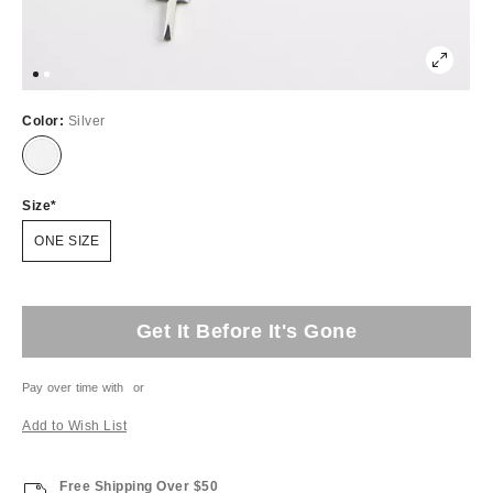
Color:
Silver
Size
ONE SIZE
Get It Before It's Gone
Pay over time with
or
Add to Wish List
Free Shipping Over $50