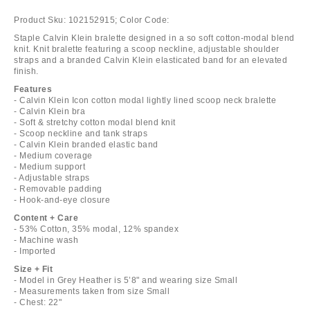
Product Sku:
102152915;
Color Code:
Staple Calvin Klein bralette designed in a so soft cotton-modal blend
knit. Knit bralette featuring a scoop neckline, adjustable shoulder
straps and a branded Calvin Klein elasticated band for an elevated
finish.
Features
- Calvin Klein Icon cotton modal lightly lined scoop neck bralette
- Calvin Klein bra
- Soft & stretchy cotton modal blend knit
- Scoop neckline and tank straps
- Calvin Klein branded elastic band
- Medium coverage
- Medium support
- Adjustable straps
- Removable padding
- Hook-and-eye closure
Content + Care
- 53% Cotton, 35% modal, 12% spandex
- Machine wash
- Imported
Size + Fit
- Model in Grey Heather is 5’8" and wearing size Small
- Measurements taken from size Small
- Chest: 22"