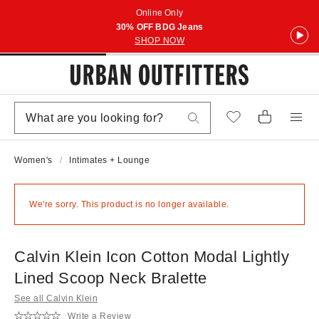
Online Only
30% OFF BDG Jeans
SHOP NOW
Women's
Intimates + Lounge
We're sorry. This product is no longer available.
Calvin Klein Icon Cotton Modal Lightly
Lined Scoop Neck Bralette
See all Calvin Klein
Write a Review