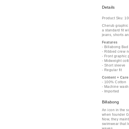
Details
Product Sku:
10
Cherub graphic p
a standard fit w
jeans, shorts an
Features
- Billabong Bad
- Ribbed crew 
- Front graphic 
- Midweight cot
- Short sleeve
- Regular fit
Content + Care
- 100% Cotton
- Machine wash
- Imported
Billabong
An icon in the s
when founder Go
Now, they maint
swimwear that l
waves.