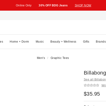
Online Only
30% OFF BDG Jeans
SHOP NOW
es
Home + Dorm
Music
Beauty + Wellness
Gifts
Brands
Men's
Graphic Tees
Billabon
See all Billabo
Wri
$35.95