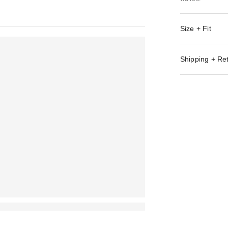
Size + Fit
Shipping + Re