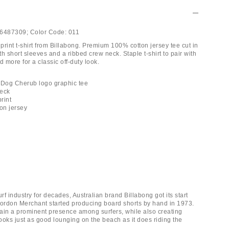
6487309;
Color Code:
011
rint t-shirt from Billabong. Premium 100% cotton jersey tee cut in
ith short sleeves and a ribbed crew neck. Staple t-shirt to pair with
d more for a classic off-duty look.
 Dog Cherub logo graphic tee
neck
print
ton jersey
urf industry for decades, Australian brand Billabong got its start
rdon Merchant started producing board shorts by hand in 1973.
ain a prominent presence among surfers, while also creating
ooks just as good lounging on the beach as it does riding the