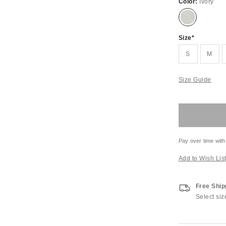
Color:
Ivory
Size
S
M
Size Guide
Pay over time with
Add to Wish Lis
Free Ship
Select siz