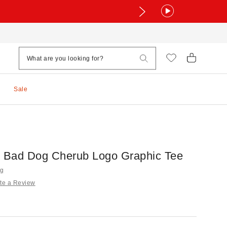
Sale
g Bad Dog Cherub Logo Graphic Tee
ng
te a Review