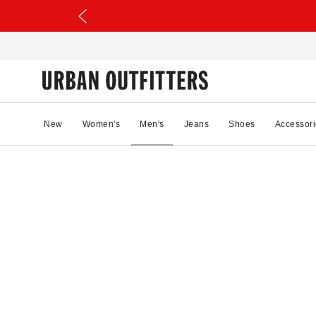
New
Women's
Men's
Jeans
Shoes
Accessori
56