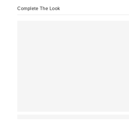
Complete The Look