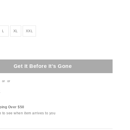
L
XL
XXL
Get It Before It's Gone
or
or
t
ping Over $50
e to see when item arrives to you