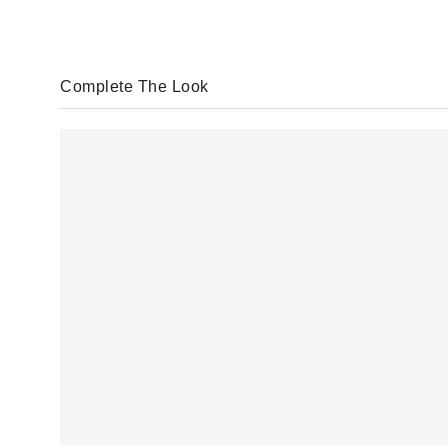
Complete The Look