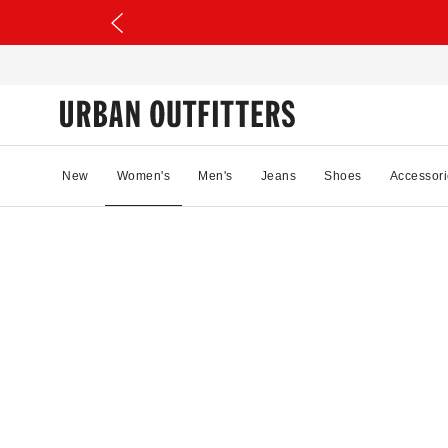
New
Women's
Men's
Jeans
Shoes
Accessori
08