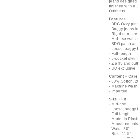
jeans designed w
finished with a 
Outfitters.
Features
- BDG Ozzy pins
- Baggy jeans in
- Rigid non-stre
- Mid-rise waist
- BDG patch at 
- Loose, baggy f
- Full-length
- 5-pocket styli
- Zip fly and bu
- UO exclusive
Content + Care
- 80% Cotton, 2
- Machine wash
- Imported
Size + Fit
- Mid-rise
- Loose, baggy 
- Full length
- Model in Pinst
- Measurements 
- Waist: 30"
- Rise: 11.5"