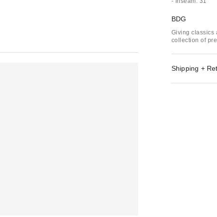
- Inseam: 31"
BDG
Giving classics 
collection of p
Shipping + Re