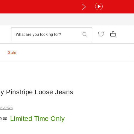
Sale
 Pinstripe Loose Jeans
Reviews
e:
Limited Time Only
ginal price:
9.00