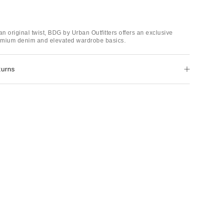
an original twist, BDG by Urban Outfitters offers an exclusive
remium denim and elevated wardrobe basics.
turns