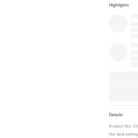
Highlights
Details
Product Sku:
10
Our best-selling