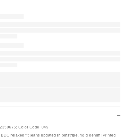
2350675;
Color Code:
049
 BDG relaxed fit jeans updated in pinstripe, rigid denim! Printed