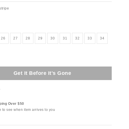
stripe
26
27
28
29
30
31
32
33
34
Get It Before It's Gone
t
ping Over $50
e to see when item arrives to you