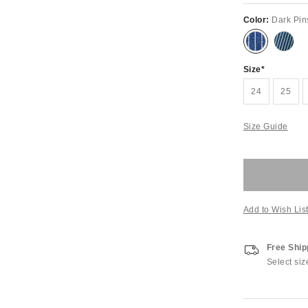
Color:
Dark Pin
Size
24
25
Size Guide
Add to Wish Lis
Free Ship
Select siz