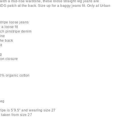
ith a mid-rise waistline, these loose straight leg jeans are
BDG patch at the back. Size up for a baggy jeans fit. Only at Urban
tripe loose jeans
 a loose fit
tch pinstripe denim
line
the back
it
ng
tton closure
0% organic cotton
leg
ripe is 5’9.5" and wearing size 27
taken from size 27