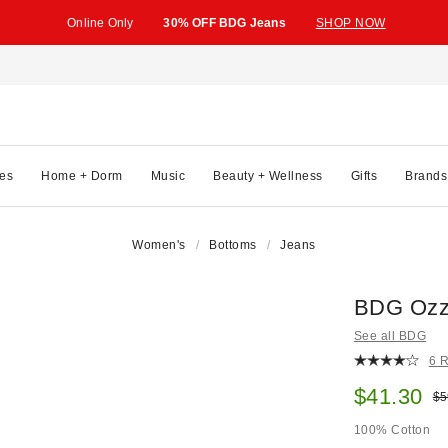
Online Only
30% OFF BDG Jeans
SHOP NOW
es
Home + Dorm
Music
Beauty + Wellness
Gifts
Brands
Women's
Bottoms
Jeans
BDG Ozzy
See all BDG
6 
Sale pric
$41.30
Ori
$5
100% Cotton